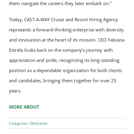
them navigate the careers they later embark on.”
Today, CAST-A-WAY Cruise and Resort Hiring Agency
represents a forward-thinking enterprise with diversity
and innovation at the heart of its mission. CEO Fabiana
Estrela looks back on the company’s journey with
appreciation and pride, recognizing its long-standing
position as a dependable organization for both clients
and candidates, bringing them together for over 25
years.
MORE ABOUT
Categories:
Old Events