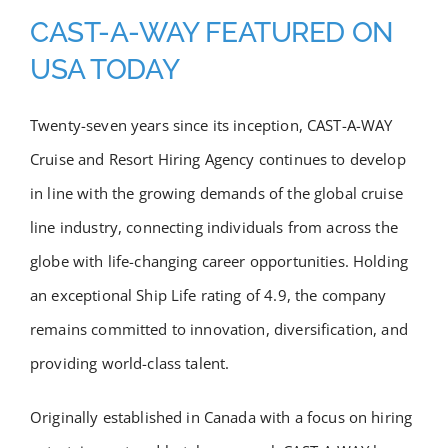
Academy
CAST-A-WAY FEATURED ON
USA TODAY
Store
Twenty-seven years since its inception, CAST-A-WAY
FAQs
Cruise and Resort Hiring Agency continues to develop
in line with the growing demands of the global cruise
Contact Us
line industry, connecting individuals from across the
globe with life-changing career opportunities. Holding
an exceptional Ship Life rating of 4.9, the company
remains committed to innovation, diversification, and
providing world-class talent.
Originally established in Canada with a focus on hiring