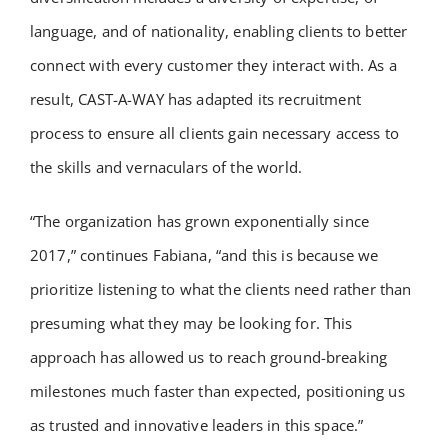
language, and of nationality, enabling clients to better
connect with every customer they interact with. As a
result, CAST-A-WAY has adapted its recruitment
process to ensure all clients gain necessary access to
the skills and vernaculars of the world.
“The organization has grown exponentially since
2017,” continues Fabiana, “and this is because we
prioritize listening to what the clients need rather than
presuming what they may be looking for. This
approach has allowed us to reach ground-breaking
milestones much faster than expected, positioning us
as trusted and innovative leaders in this space.”