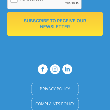
SUBSCRIBE TO RECEIVE OUR
NEWSLETTER
PRIVACY POLICY
COMPLAINTS POLICY