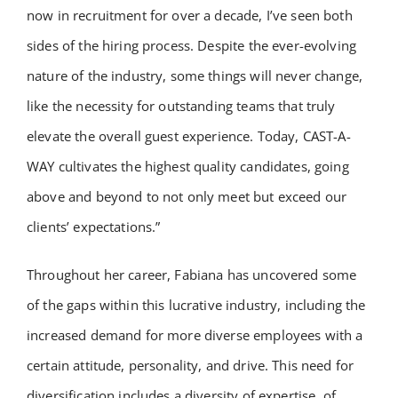
now in recruitment for over a decade, I’ve seen both
sides of the hiring process. Despite the ever-evolving
nature of the industry, some things will never change,
like the necessity for outstanding teams that truly
elevate the overall guest experience. Today, CAST-A-
WAY cultivates the highest quality candidates, going
above and beyond to not only meet but exceed our
clients’ expectations.”
Throughout her career, Fabiana has uncovered some
of the gaps within this lucrative industry, including the
increased demand for more diverse employees with a
certain attitude, personality, and drive. This need for
diversification includes a diversity of expertise, of