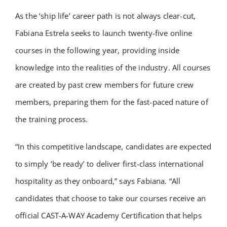
As the ‘ship life’ career path is not always clear-cut,
Fabiana Estrela seeks to launch twenty-five online
courses in the following year, providing inside
knowledge into the realities of the industry. All courses
are created by past crew members for future crew
members, preparing them for the fast-paced nature of
the training process.
“In this competitive landscape, candidates are expected
to simply ‘be ready’ to deliver first-class international
hospitality as they onboard,” says Fabiana. “All
candidates that choose to take our courses receive an
official CAST-A-WAY Academy Certification that helps