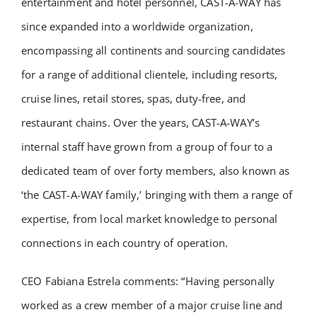
entertainment and hotel personnel, CAST-A-WAY has
since expanded into a worldwide organization,
encompassing all continents and sourcing candidates
for a range of additional clientele, including resorts,
cruise lines, retail stores, spas, duty-free, and
restaurant chains. Over the years, CAST-A-WAY’s
internal staff have grown from a group of four to a
dedicated team of over forty members, also known as
‘the CAST-A-WAY family,’ bringing with them a range of
expertise, from local market knowledge to personal
connections in each country of operation.
CEO Fabiana Estrela comments: “Having personally
worked as a crew member of a major cruise line and