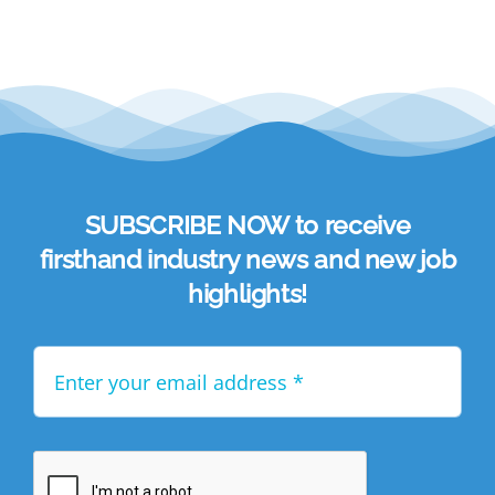
SUBSCRIBE NOW to receive
firsthand industry news and new job
highlights!