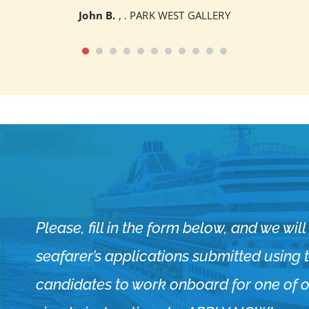
John B.
, . PARK WEST GALLERY
Please, fill in the form below, and we wi
seafarer’s applications submitted using th
candidates to work onboard for one of ou