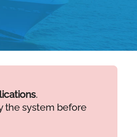
ications
.
 the system before