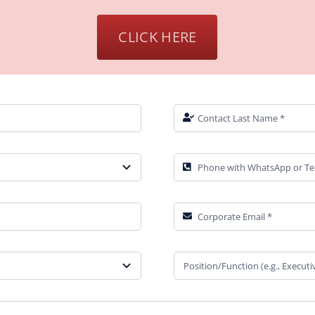
CLICK HERE