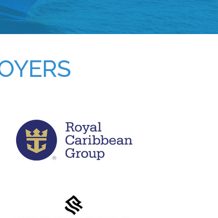
LOYERS