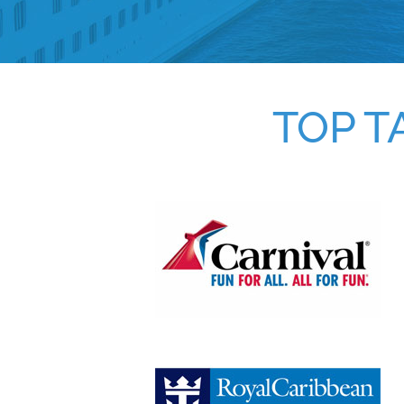
TOP T