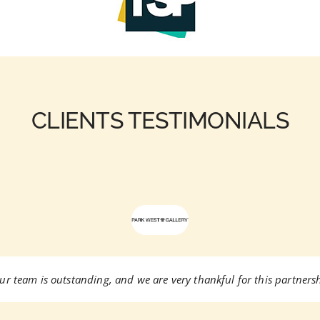
CLIENTS TESTIMONIALS
ur team is outstanding, and we are very thankful for this partnersh