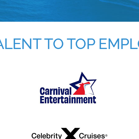
ALENT TO TOP EMP