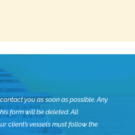
ll contact you as soon as possible. Any
is form will be deleted. ​All
r client’s vessels must follow the