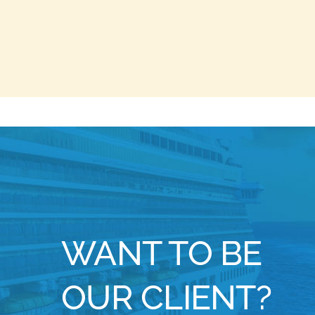
WANT TO BE
OUR CLIENT?