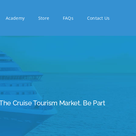
Academy
Store
FAQs
Contact Us
The Cruise Tourism Market. Be Part