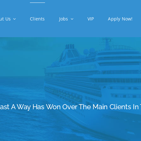
ut Us
Clients
Jobs
VIP
Apply Now!
Cast A Way Has Won Over The Main Clients In 