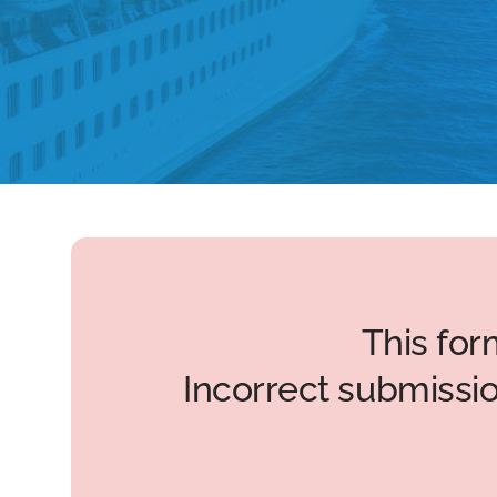
This for
Incorrect submissi