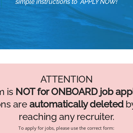
simple instructions to APPLY NOW!
ATTENTION
m is
NOT for ONBOARD job appl
ons are
automatically deleted
by
reaching any recruiter.
To apply for jobs, please use the correct form: