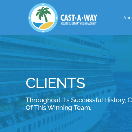
Skip
to
Abo
content
CLIENTS
Throughout Its Successful History, 
Of This Winning Team.