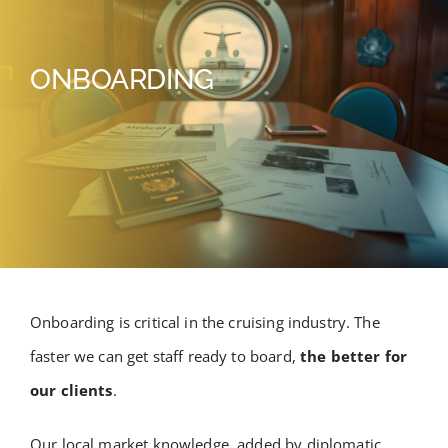
ONBOARDING
Onboarding is critical in the cruising industry. The
faster we can get staff ready to board,
the better for
our clients
.
Our local market knowledge, added by diplomatic