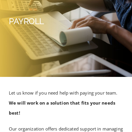
PAYROLL
Let us know if you need help with paying your team.
We will work on a solution that fits your needs
best!
Our organization offers dedicated support in managing