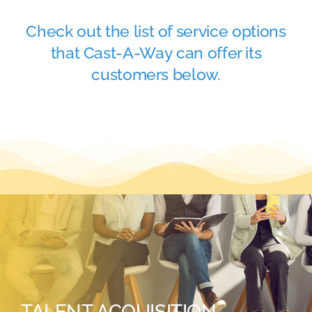
Academy
Check out the list of service options
that Cast-A-Way can offer its
Store
customers below.
FAQs
Contact Us
TALENT ACQUISITION