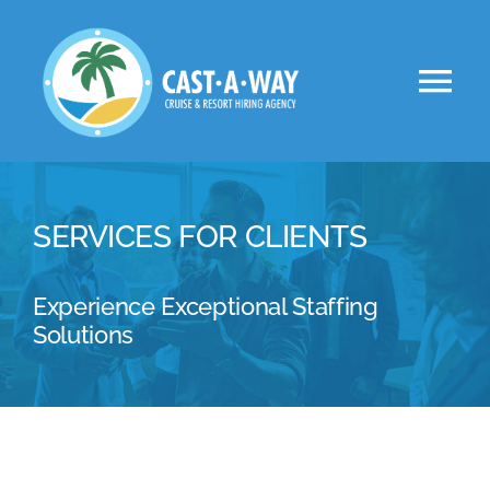
Skip
to
Tog
content
Nav
About Us
Clients
SERVICES FOR CLIENTS
Jobs
Experience Exceptional Staffing
Solutions
VIP
Apply Now!