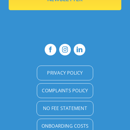
PRIVACY POLICY
COMPLAINTS POLICY
NO FEE STATEMENT
ONBOARDING COSTS