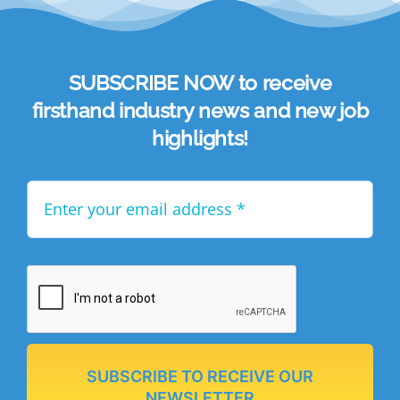
SUBSCRIBE NOW to receive
firsthand industry news and new job
highlights!
SUBSCRIBE TO RECEIVE OUR
NEWSLETTER