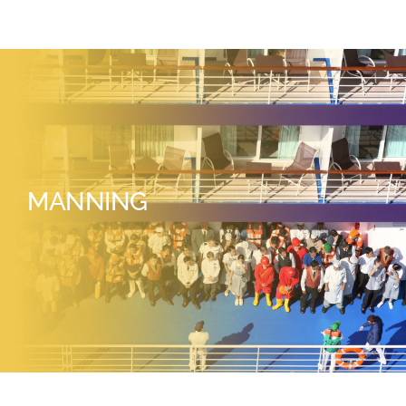
MANNING