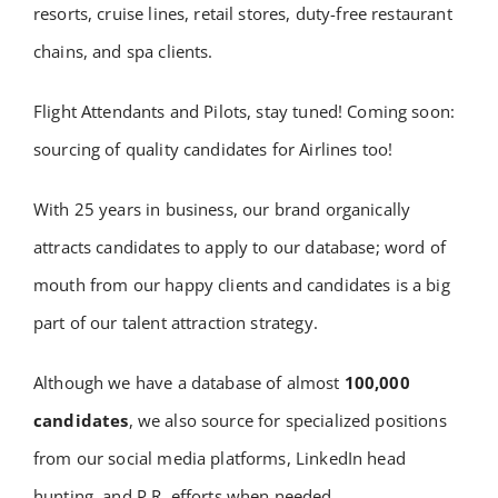
resorts, cruise lines, retail stores, duty-free restaurant
chains, and spa clients.
Flight Attendants and Pilots, stay tuned! Coming soon:
sourcing of quality candidates for Airlines too!
With 25 years in business, our brand organically
attracts candidates to apply to our database; word of
mouth from our happy clients and candidates is a big
part of our talent attraction strategy.
Although we have a database of almost
100,000
candidates
, we also source for specialized positions
from our social media platforms, LinkedIn head
hunting, and P.R. efforts when needed.