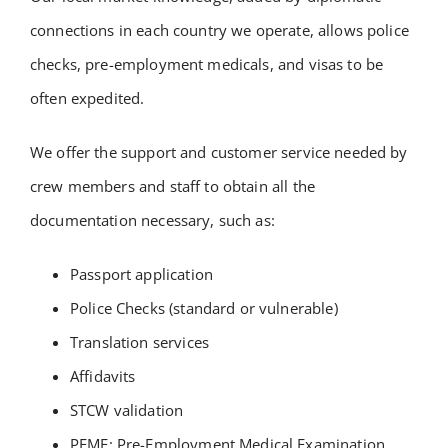
connections in each country we operate, allows police
checks, pre-employment medicals, and visas to be
often expedited.
We offer the support and customer service needed by
crew members and staff to obtain all the
documentation necessary, such as:
Passport application
Police Checks (standard or vulnerable)
Translation services
Affidavits
STCW validation
PEME: Pre-Employment Medical Examination