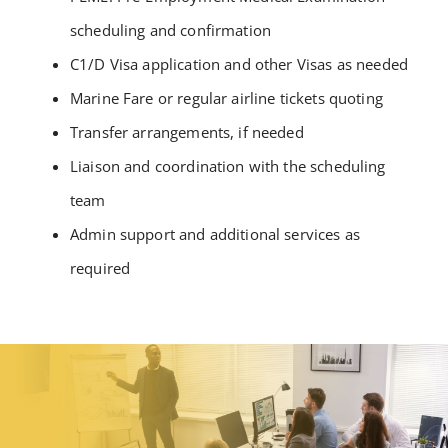
scheduling and confirmation
C1/D Visa application and other Visas as needed
Marine Fare or regular airline tickets quoting
Transfer arrangements, if needed
Liaison and coordination with the scheduling
team
Admin support and additional services as
required