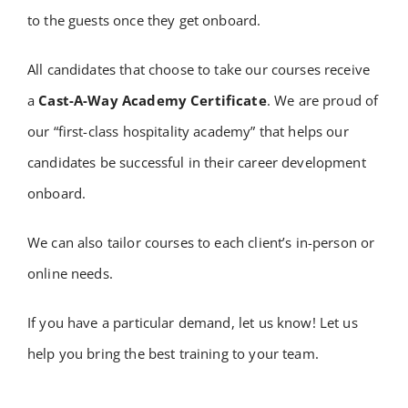
to the guests once they get onboard.
​All candidates that choose to take our courses receive
a
Cast-A-Way Academy Certificate
. We are proud of
our “first-class hospitality academy” that helps our
candidates be successful in their career development
onboard.
We can also tailor courses to each client’s in-person or
online needs.
If you have a particular demand, let us know! Let us
help you bring the best training to your team.