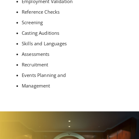
Employment Validation
Reference Checks
Screening
Casting Auditions
Skills and Languages
Assessments
Recruitment
Events Planning and
Management