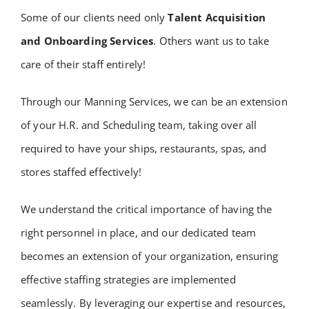
Some of our clients need only
Talent Acquisition
and Onboarding Services
. Others want us to take
care of their staff entirely!
Through our Manning Services, we can be an extension
of your H.R. and Scheduling team, taking over all
required to have your ships, restaurants, spas, and
stores staffed effectively!
We understand the critical importance of having the
right personnel in place, and our dedicated team
becomes an extension of your organization, ensuring
effective staffing strategies are implemented
seamlessly. By leveraging our expertise and resources,