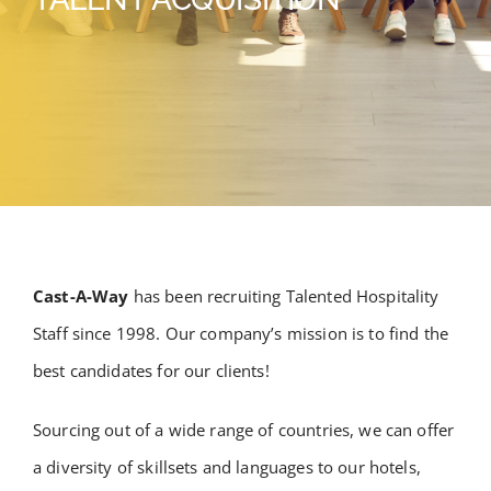
Cast-A-Way
has been recruiting Talented Hospitality
Staff since 1998. Our company’s mission is to find the
best candidates for our clients!
Sourcing out of a wide range of countries, we can offer
a diversity of skillsets and languages to our hotels,