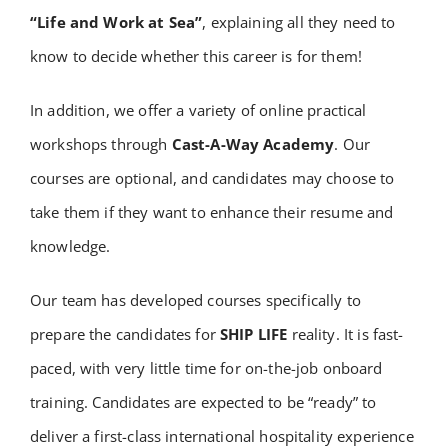
“Life and Work at Sea”
, explaining all they need to
know to decide whether this career is for them!
In addition, we offer a variety of online practical
workshops through
Cast-A-Way Academy
. Our
courses are optional, and candidates may choose to
take them if they want to enhance their resume and
knowledge.
Our team has developed courses specifically to
prepare the candidates for
SHIP LIFE
reality. It is fast-
paced, with very little time for on-the-job onboard
training. Candidates are expected to be “ready” to
deliver a first-class international hospitality experience