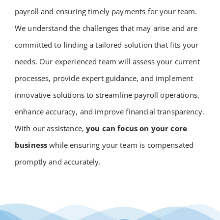
payroll and ensuring timely payments for your team.
We understand the challenges that may arise and are
committed to finding a tailored solution that fits your
needs. Our experienced team will assess your current
processes, provide expert guidance, and implement
innovative solutions to streamline payroll operations,
enhance accuracy, and improve financial transparency.
With our assistance,
you can focus on your core
business
while ensuring your team is compensated
promptly and accurately.