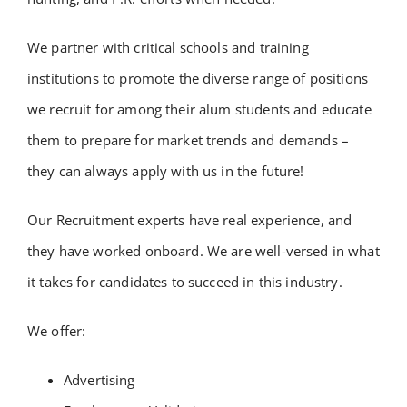
We partner with critical schools and training
institutions to promote the diverse range of positions
we recruit for among their alum students and educate
them to prepare for market trends and demands –
they can always apply with us in the future!
Our Recruitment experts have real experience, and
they have worked onboard. We are well-versed in what
it takes for candidates to succeed in this industry.
We offer:
Advertising