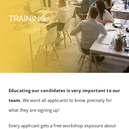
TRAINING
Educating our candidates is very important to our
team.
We want all applicants to know precisely for
what they are signing up!
Every applicant gets a free workshop exposure about