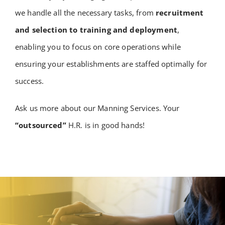
we handle all the necessary tasks, from
recruitment
and selection to training and deployment
,
enabling you to focus on core operations while
ensuring your establishments are staffed optimally for
success.
Ask us more about our Manning Services. Your
“outsourced”
H.R. is in good hands!