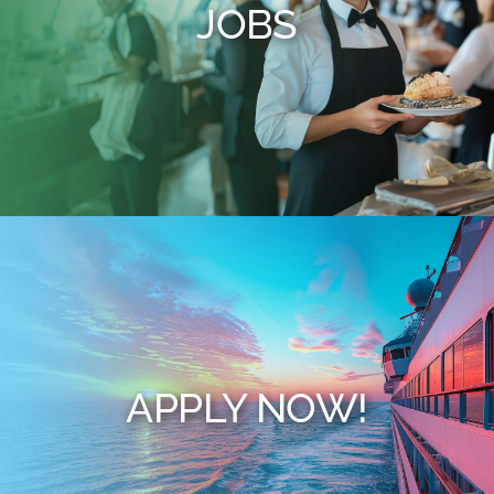
JOBS
APPLY NOW!