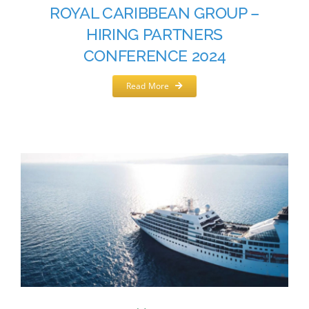
ROYAL CARIBBEAN GROUP –
HIRING PARTNERS
CONFERENCE 2024
Read More