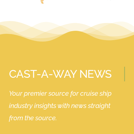
CAST-A-WAY NEWS
Your premier source for cruise ship
industry insights with news straight
from the source.