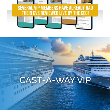
CAST-A-WAY VIP