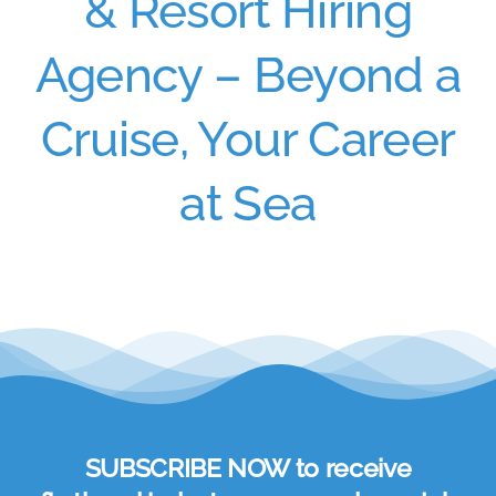
& Resort Hiring
Agency – Beyond a
Cruise, Your Career
at Sea
SUBSCRIBE NOW to receive