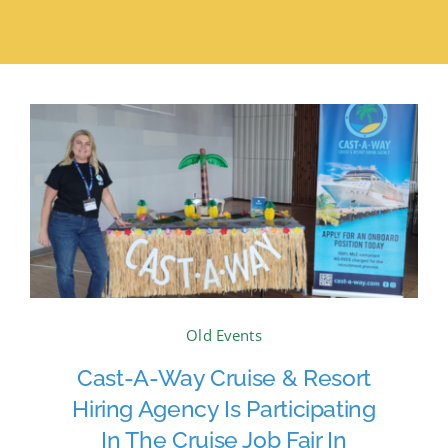
Old Events
Cast-A-Way Cruise & Resort
Hiring Agency Is Participating
In The Cruise Job Fair In