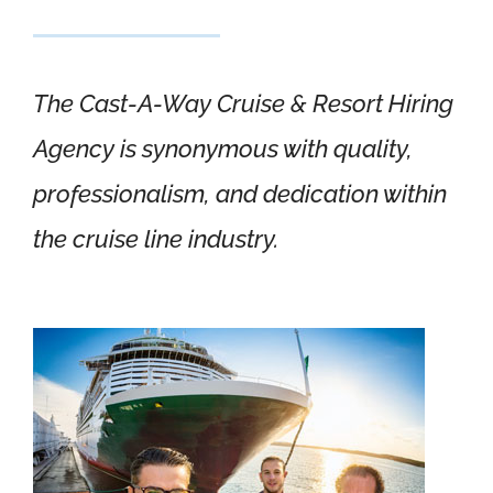
The Cast-A-Way Cruise & Resort Hiring
Agency is synonymous with quality,
professionalism, and dedication within
the cruise line industry.