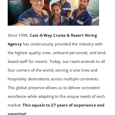
Since 1998,
Cast-A-Way Cruise & Resort Hiring
Agency
has continuously provided the industry with
the highest quality crew, onboard personnel, and land-
based staff for resorts. Today, our reach extends to all
four corners of the world, serving cruise lines and
hospitality destinations across multiple continents.
This global presence allows us to deliver consistent
excellence while adapting to the unique needs of each
market.
This equals to 27 years of experience and
counting!