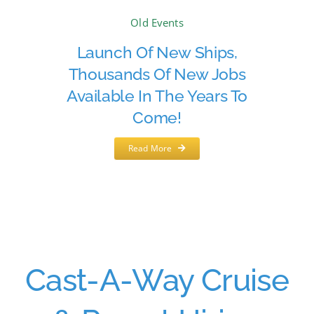
Old Events
Launch Of New Ships,
Thousands Of New Jobs
Available In The Years To
Come!
Read More
Cast-A-Way Cruise