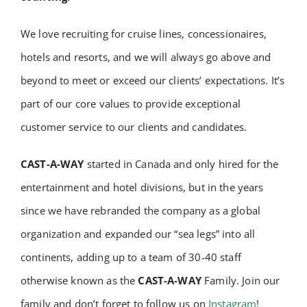
We love recruiting for cruise lines, concessionaires,
hotels and resorts, and we will always go above and
beyond to meet or exceed our clients’ expectations. It’s
part of our core values to provide exceptional
customer service to our clients and candidates.
CAST-A-WAY
started in Canada and only hired for the
entertainment and hotel divisions, but in the years
since we have rebranded the company as a global
organization and expanded our “sea legs” into all
continents, adding up to a team of 30-40 staff
otherwise known as the
CAST-A-WAY
Family. Join our
family and don’t forget to follow us on
Instagram
!