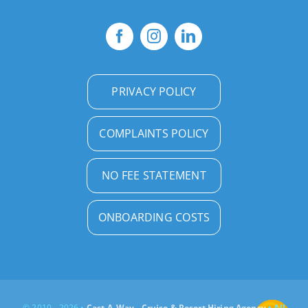
PRIVACY POLICY
COMPLAINTS POLICY
NO FEE STATEMENT
ONBOARDING COSTS
© 2010 - 2026 •
Cast-A-Way - Cruise & Resort Hiring Agency
• All