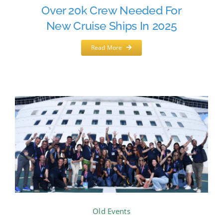
Over 20k Crew Needed For
New Cruise Ships In 2025
Read More
Old Events