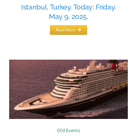
Istanbul, Turkey, Today: Friday,
May 9, 2025.
Read More
Old Events