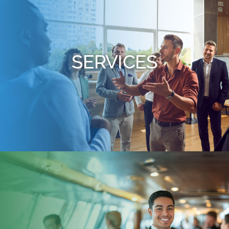
SERVICES