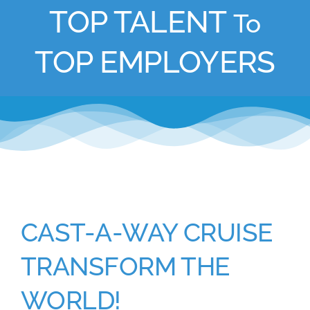
TOP TALENT
To
Academy
TOP EMPLOYERS
Store
FAQs
Contact Us
CAST-A-WAY CRUISE
TRANSFORM THE
WORLD!