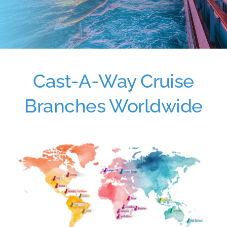
Cast-A-Way Cruise
Branches Worldwide