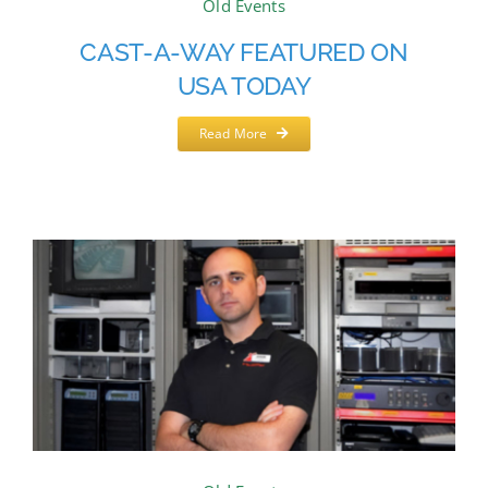
Old Events
CAST-A-WAY FEATURED ON
USA TODAY
Read More