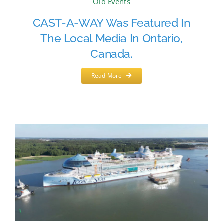
Old Events
CAST-A-WAY Was Featured In
The Local Media In Ontario,
Canada.
Read More