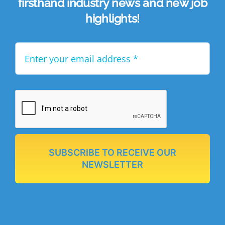
firsthand industry news and new job
highlights!
SUBSCRIBE TO RECEIVE OUR
NEWSLETTER