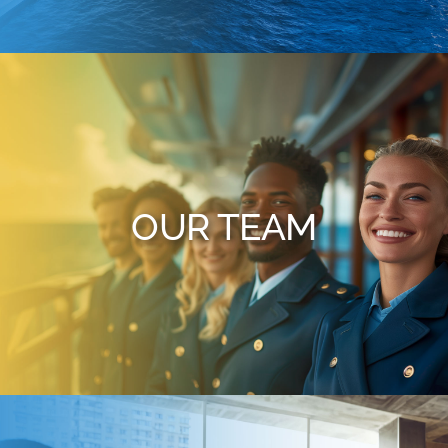
OUR TEAM