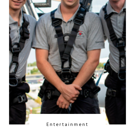
Entertainment