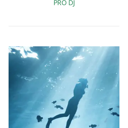
PRO DJ