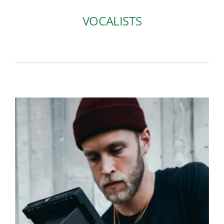
VOCALISTS