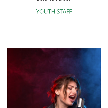
YOUTH STAFF