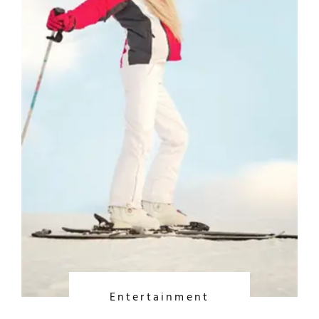
Entertainment