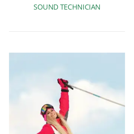
SOUND TECHNICIAN