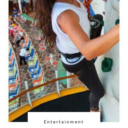
Entertainment