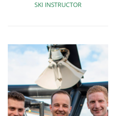
SKI INSTRUCTOR