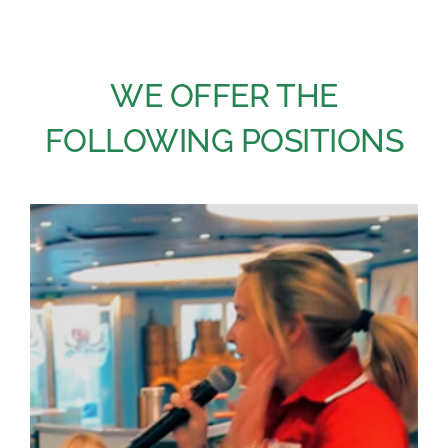
Academy
WE OFFER THE
Store
FOLLOWING POSITIONS
FAQs
Contact Us