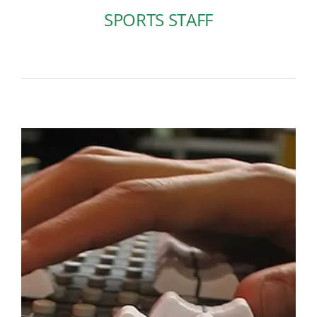
SPORTS STAFF