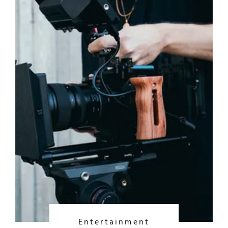
Entertainment