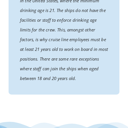
in the United States, where the minimum
drinking age is 21. The ships do not have the
facilities or staff to enforce drinking age
limits for the crew. This, amongst other
factors, is why cruise line employees must be
at least 21 years old to work on board in most
positions. There are some rare exceptions
where staff can join the ships when aged
between 18 and 20 years old.