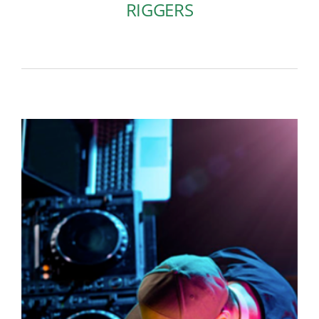
RIGGERS