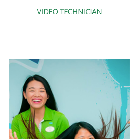
VIDEO TECHNICIAN