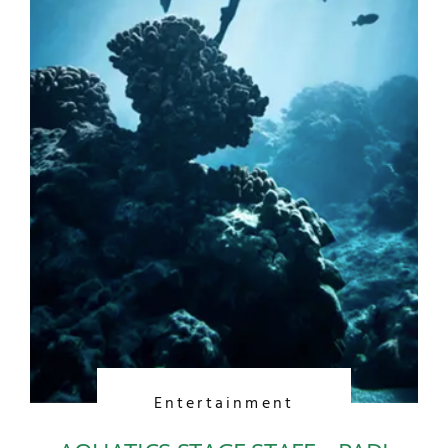
Entertainment