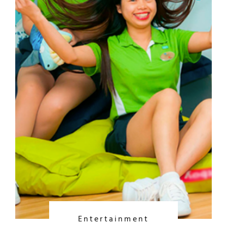
Entertainment