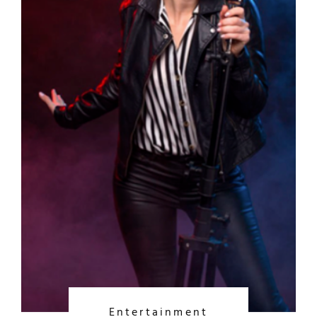
Entertainment