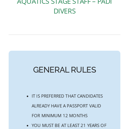
AQUATICS STAGE STAFF – PADI
DIVERS
GENERAL RULES
IT IS PREFERRED THAT CANDIDATES
ALREADY HAVE A PASSPORT VALID
FOR MINIMUM 12 MONTHS
YOU MUST BE AT LEAST 21 YEARS OF