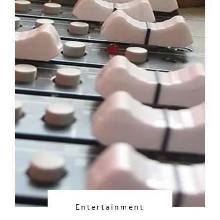
Entertainment