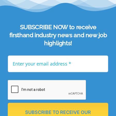
SUBSCRIBE NOW to receive
firsthand industry news and new job
highlights!
SUBSCRIBE TO RECEIVE OUR