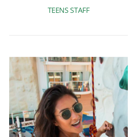
TEENS STAFF