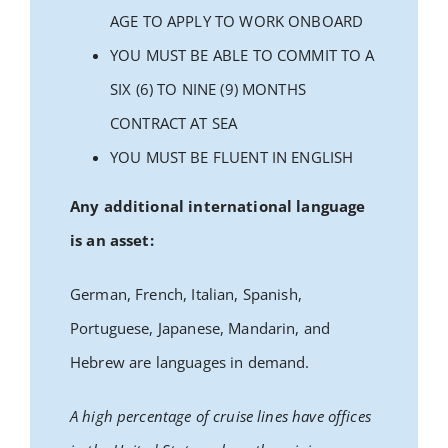
AGE TO APPLY TO WORK ONBOARD
YOU MUST BE ABLE TO COMMIT TO A
SIX (6) TO NINE (9) MONTHS
CONTRACT AT SEA
YOU MUST BE FLUENT IN ENGLISH
Any additional international language
is an asset:
German, French, Italian, Spanish,
Portuguese, Japanese, Mandarin, and
Hebrew are languages in demand.
A high percentage of cruise lines have offices