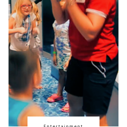
Entertainment