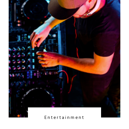
Entertainment