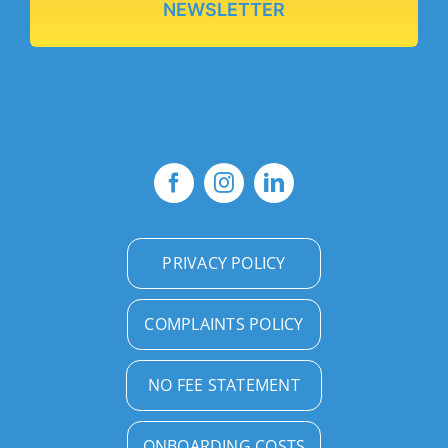
NEWSLETTER
PRIVACY POLICY
COMPLAINTS POLICY
NO FEE STATEMENT
ONBOARDING COSTS