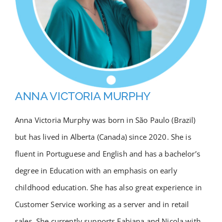
Academy
Store
FAQs
ANNA VICTORIA MURPHY
Contact Us
Anna Victoria Murphy was born in São Paulo (Brazil)
but has lived in Alberta (Canada) since 2020. She is
fluent in Portuguese and English and has a bachelor’s
degree in Education with an emphasis on early
childhood education. She has also great experience in
Customer Service working as a server and in retail
sales. She currently supports Fabiana and Nicola with