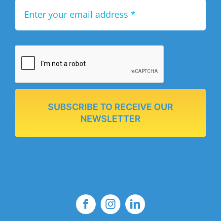
SUBSCRIBE TO RECEIVE OUR
NEWSLETTER