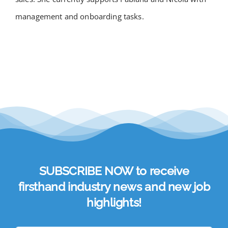
management and onboarding tasks.
SUBSCRIBE NOW to receive
firsthand industry news and new job
highlights!