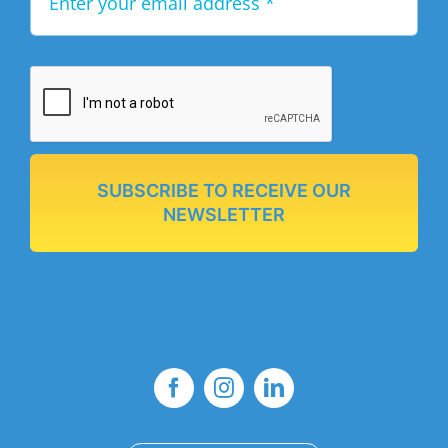
SUBSCRIBE TO RECEIVE OUR
NEWSLETTER