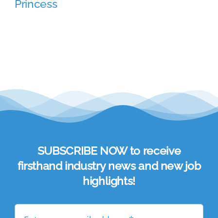
Princess
Academy
Store
FAQs
Contact Us
SUBSCRIBE NOW to receive
firsthand industry news and new job
highlights!