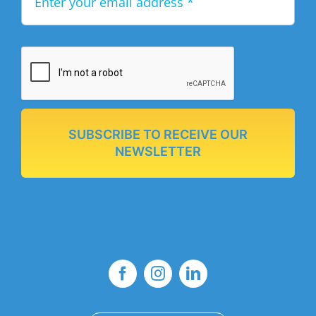
SUBSCRIBE TO RECEIVE OUR
NEWSLETTER