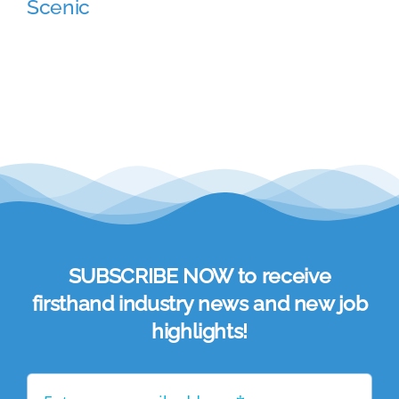
Scenic
Academy
Store
FAQs
Contact Us
SUBSCRIBE NOW to receive
firsthand industry news and new job
highlights!