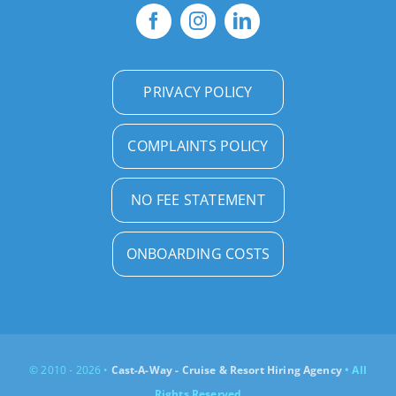
PRIVACY POLICY
COMPLAINTS POLICY
NO FEE STATEMENT
ONBOARDING COSTS
© 2010 - 2026 •
Cast-A-Way - Cruise & Resort Hiring Agency
• All
Rights Reserved