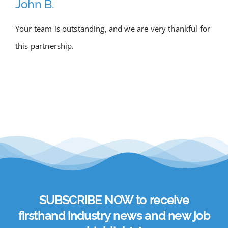
John B.
Academy
Your team is outstanding, and we are very thankful for
this partnership.
Store
FAQs
Contact Us
SUBSCRIBE NOW to receive
firsthand industry news and new job