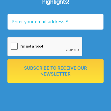
highlights!
SUBSCRIBE TO RECEIVE OUR
NEWSLETTER