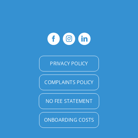
PRIVACY POLICY
COMPLAINTS POLICY
NO FEE STATEMENT
ONBOARDING COSTS