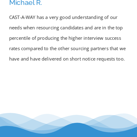
Michael R.
Academy
CAST-A-WAY has a very good understanding of our
needs when resourcing candidates and are in the top
Store
percentile of producing the higher interview success
FAQs
rates compared to the other sourcing partners that we
have and have delivered on short notice requests too.
Contact Us