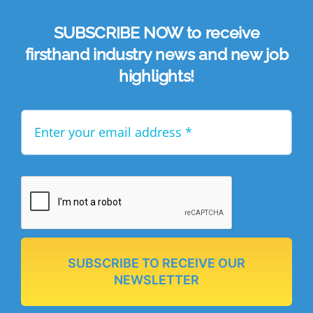
SUBSCRIBE NOW to receive
firsthand industry news and new job
highlights!
SUBSCRIBE TO RECEIVE OUR
NEWSLETTER