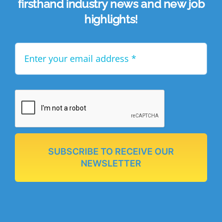
firsthand industry news and new job
highlights!
SUBSCRIBE TO RECEIVE OUR
NEWSLETTER