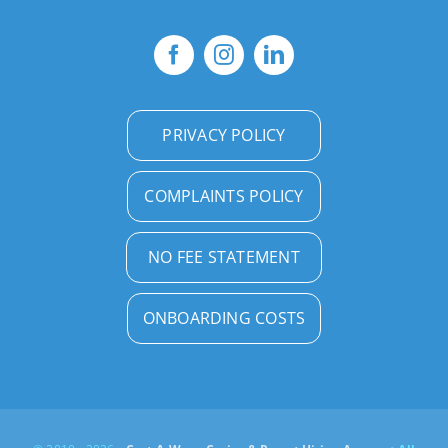
PRIVACY POLICY
COMPLAINTS POLICY
NO FEE STATEMENT
ONBOARDING COSTS