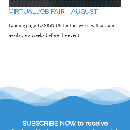
Academy
VIRTUAL JOB FAIR – AUGUST
Landing page TO SIGN-UP for this event will become
Store
available 2 weeks before the event.
FAQs
Contact Us
SUBSCRIBE NOW to receive