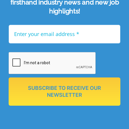
firsthand industry news and new job
highlights!
SUBSCRIBE TO RECEIVE OUR
NEWSLETTER