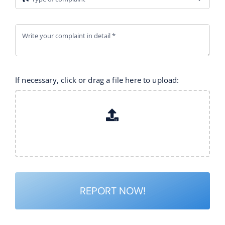
If necessary, click or drag a file here to upload:
REPORT NOW!