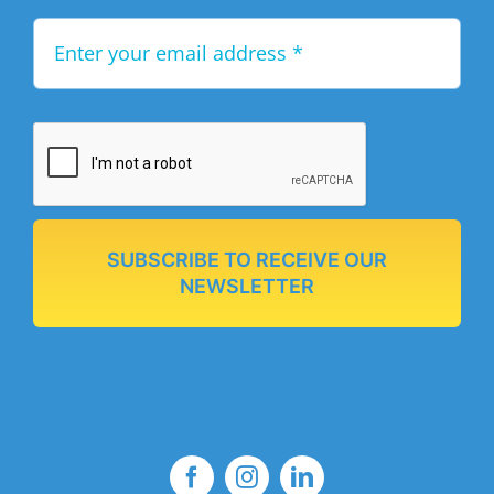
SUBSCRIBE TO RECEIVE OUR
NEWSLETTER