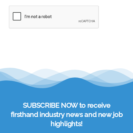
SUBSCRIBE NOW to receive
firsthand industry news and new job
highlights!