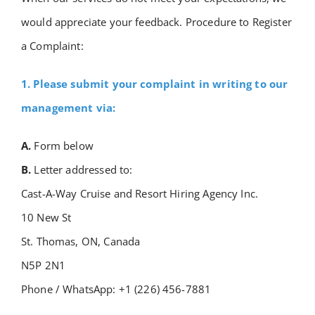
Academy
would appreciate your feedback.
Procedure to Register
a Complaint:
Store
1. Please submit your complaint in writing to our
management via:
FAQs
A.
Form below
Contact Us
B.
Letter addressed to:
Cast-A-Way Cruise and Resort Hiring Agency Inc.
10 New St
St. Thomas, ON, Canada
N5P 2N1
Phone / WhatsApp: +1 (226) 456-7881