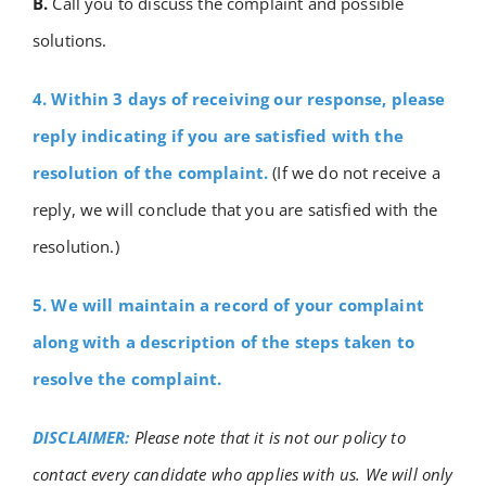
B.
Call you to discuss the complaint and possible
solutions.
4. Within 3 days of receiving our response, please
reply indicating if you are satisfied with the
resolution of the complaint.
(If we do not receive a
reply, we will conclude that you are satisfied with the
resolution.)
5. We will maintain a record of your complaint
along with a description of the steps taken to
resolve the complaint.
DISCLAIMER:
Please note that it is not our policy to
contact every candidate who applies with us. We will only