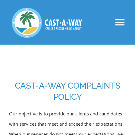
Skip
to
Tog
content
Nav
About Us
Clients
Jobs
CAST-A-WAY COMPLAINTS
POLICY
VIP
Our objective is to provide our clients and candidates
Apply Now!
with services that meet and exceed their expectations.
When our services do not meet your expectations, we