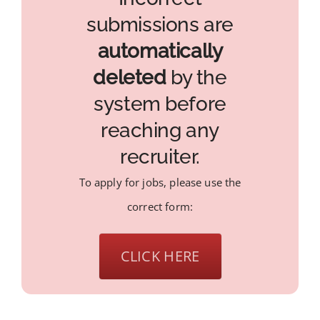
submissions are
automatically
deleted
by the
system before
reaching any
recruiter.
To apply for jobs, please use the
correct form:
CLICK HERE