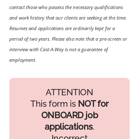
contact those who possess the necessary qualifications
and work history that our clients are seeking at the time.
Resumes and applications are ordinarily kept for a
period of two years. Please also note that a pre-screen or
interview with Cast-A-Way is not a guarantee of
employment.
ATTENTION
This form is
NOT for
ONBOARD job
applications
.
Incorrect