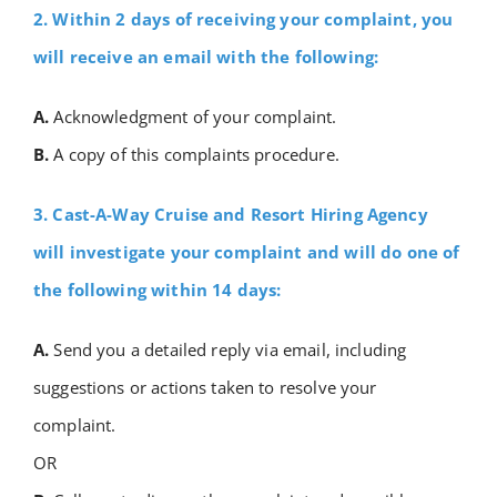
2. Within 2 days of receiving your complaint, you
will receive an email with the following:
A.
Acknowledgment of your complaint.
B.
A copy of this complaints procedure.
3. Cast-A-Way Cruise and Resort Hiring Agency
will investigate your complaint and will do one of
the following within 14 days:
A.
Send you a detailed reply via email, including
suggestions or actions taken to resolve your
complaint.
OR