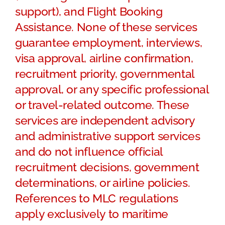
support), and Flight Booking
Assistance. None of these services
guarantee employment, interviews,
visa approval, airline confirmation,
recruitment priority, governmental
approval, or any specific professional
or travel-related outcome. These
services are independent advisory
and administrative support services
and do not influence official
recruitment decisions, government
determinations, or airline policies.
References to MLC regulations
apply exclusively to maritime