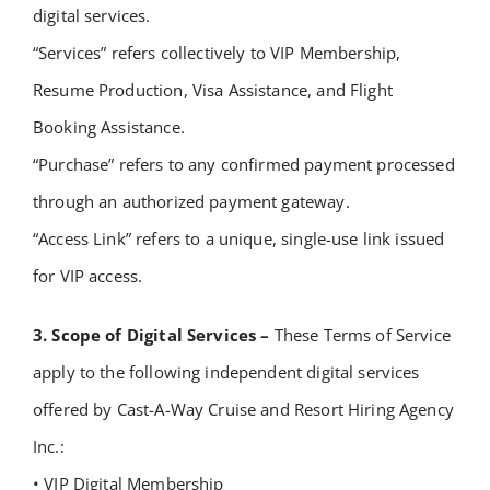
digital services.
“Services” refers collectively to VIP Membership,
Resume Production, Visa Assistance, and Flight
Booking Assistance.
“Purchase” refers to any confirmed payment processed
through an authorized payment gateway.
“Access Link” refers to a unique, single-use link issued
for VIP access.
3. Scope of Digital Services –
These Terms of Service
apply to the following independent digital services
offered by Cast-A-Way Cruise and Resort Hiring Agency
Inc.:
• VIP Digital Membership