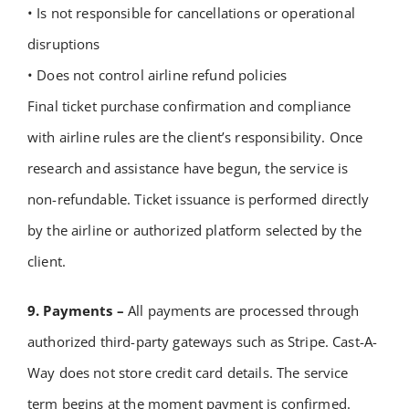
• Is not responsible for cancellations or operational
disruptions
• Does not control airline refund policies
Final ticket purchase confirmation and compliance
with airline rules are the client’s responsibility.
Once
research and assistance have begun, the service is
non-refundable.
Ticket issuance is performed directly
by the airline or authorized platform selected by the
client.
9. Payments –
All payments are processed through
authorized third-party gateways such as Stripe.
Cast-A-
Way does not store credit card details.
The service
term begins at the moment payment is confirmed.