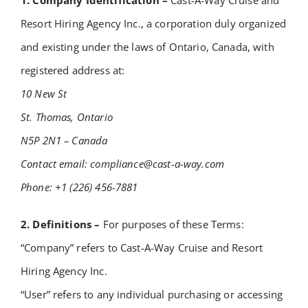
1. Company Identification –
Cast-A-Way Cruise and
Academy
Resort Hiring Agency Inc., a corporation duly organized
and existing under the laws of Ontario, Canada, with
Store
registered address at:
10 New St
FAQs
St. Thomas, Ontario
N5P 2N1 – Canada
Contact Us
Contact email:
compliance@cast-a-way.com
Phone: +1 (226) 456-7881
2. Definitions –
For purposes of these Terms:
“Company” refers to Cast-A-Way Cruise and Resort
Hiring Agency Inc.
“User” refers to any individual purchasing or accessing