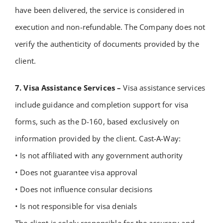
have been delivered, the service is considered in
execution and non-refundable.
The Company does not
verify the authenticity of documents provided by the
client.
7. Visa Assistance Services –
Visa assistance services
include guidance and completion support for visa
forms, such as the D-160, based exclusively on
information provided by the client. Cast-A-Way:
• Is not affiliated with any government authority
• Does not guarantee visa approval
• Does not influence consular decisions
• Is not responsible for visa denials