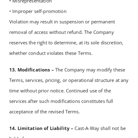
• Misrepresentation
• Improper self-promotion
Violation may result in suspension or permanent
removal of access without refund.
The Company
reserves the right to determine, at its sole discretion,
whether conduct violates these Terms.
13. Modifications –
The Company may modify these
Terms, services, pricing, or operational structure at any
time without prior notice.
Continued use of the
services after such modifications constitutes full
acceptance of the revised Terms.
14. Limitation of Liability –
Cast-A-Way shall not be