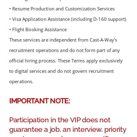
• Resume Production and Customization Services
• Visa Application Assistance (including D-160 support)
• Flight Booking Assistance
These services are independent from Cast-A-Way’s
recruitment operations and do not form part of any
official hiring process. These Terms apply exclusively
to digital services and do not govern recruitment
operations.
IMPORTANT NOTE:
Participation in the VIP does not
guarantee a job, an interview, priority