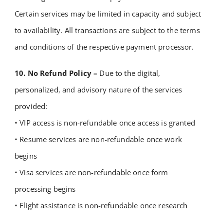
Certain services may be limited in capacity and subject
to availability.
All transactions are subject to the terms
and conditions of the respective payment processor.
10. No Refund Policy –
Due to the digital,
personalized, and advisory nature of the services
provided:
• VIP access is non-refundable once access is granted
• Resume services are non-refundable once work
begins
• Visa services are non-refundable once form
processing begins
• Flight assistance is non-refundable once research