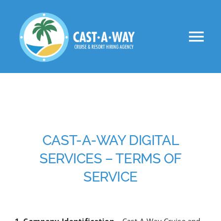
Skip
to
Tog
content
Nav
About Us
Clients
Jobs
CAST-A-WAY DIGITAL
SERVICES – TERMS OF
VIP
SERVICE
Apply Now!