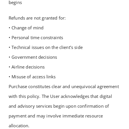
begins
Refunds are not granted for:
• Change of mind
• Personal time constraints
• Technical issues on the client’s side
• Government decisions
• Airline decisions
• Misuse of access links
Purchase constitutes clear and unequivocal agreement
with this policy.
The User acknowledges that digital
and advisory services begin upon confirmation of
payment and may involve immediate resource
allocation.