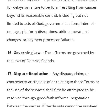
for delays or failure to perform resulting from causes
beyond its reasonable control, including but not
limited to acts of God, government actions, internet
outages, platform disruptions, airline operational
changes, or payment processor failures.
16. Governing Law –
These Terms are governed by
the laws of Ontario, Canada.
17. Dispute Resolution –
Any dispute, claim, or
controversy arising out of or relating to these Terms or
the use of the services shall first be attempted to be
resolved through good-faith informal negotiation
between the parties.
If the dispute cannot be resolved