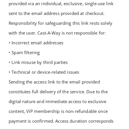
provided via an individual, exclusive, single-use link
sent to the email address provided at checkout.
Responsibility for safeguarding this link rests solely
with the user. Cast-A-Way is not responsible for:
• Incorrect email addresses
• Spam filtering
• Link misuse by third parties
• Technical or device-related issues
Sending the access link to the email provided
constitutes full delivery of the service.
Due to the
digital nature and immediate access to exclusive
content, VIP membership is non-refundable once
payment is confirmed.
Access duration corresponds