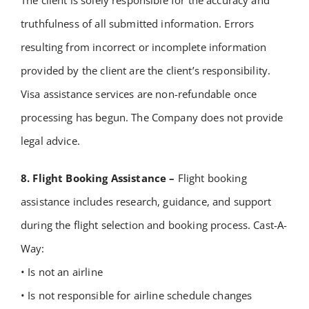
The client is solely responsible for the accuracy and
truthfulness of all submitted information.
Errors
resulting from incorrect or incomplete information
provided by the client are the client’s responsibility.
Visa assistance services are non-refundable once
processing has begun.
The Company does not provide
legal advice.
8. Flight Booking Assistance –
Flight booking
assistance includes research, guidance, and support
during the flight selection and booking process. Cast-A-
Way:
• Is not an airline
• Is not responsible for airline schedule changes