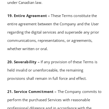
under Canadian law.
19. Entire Agreement –
These Terms constitute the
entire agreement between the Company and the User
regarding the digital services and supersede any prior
communications, representations, or agreements,
whether written or oral.
20. Severability –
If any provision of these Terms is
held invalid or unenforceable, the remaining
provisions shall remain in full force and effect.
21. Service Commitment –
The Company commits to
perform the purchased Services with reasonable
professional diligence and in accordance with the