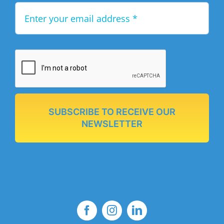
SUBSCRIBE TO RECEIVE OUR
NEWSLETTER