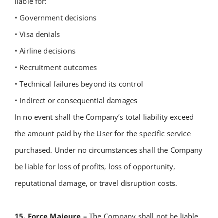
liable for:
• Government decisions
• Visa denials
• Airline decisions
• Recruitment outcomes
• Technical failures beyond its control
• Indirect or consequential damages
In no event shall the Company’s total liability exceed
the amount paid by the User for the specific service
purchased.
Under no circumstances shall the Company
be liable for loss of profits, loss of opportunity,
reputational damage, or travel disruption costs.
15. Force Majeure –
The Company shall not be liable