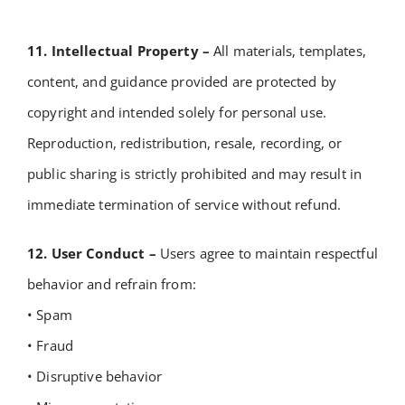
11. Intellectual Property –
All materials, templates,
content, and guidance provided are protected by
copyright and intended solely for personal use.
Reproduction, redistribution, resale, recording, or
public sharing is strictly prohibited and may result in
immediate termination of service without refund.
12. User Conduct –
Users agree to maintain respectful
behavior and refrain from:
• Spam
• Fraud
• Disruptive behavior