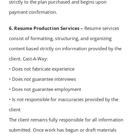
strictly to the plan purchased and begins upon
payment confirmation.
6. Resume Production Services –
Resume services
consist of formatting, structuring, and organizing
content based strictly on information provided by the
client. Cast-A-Way:
• Does not fabricate experience
• Does not guarantee interviews
• Does not guarantee employment
• Is not responsible for inaccuracies provided by the
client
The client remains fully responsible for all information
submitted.
Once work has begun or draft materials