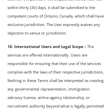
within thirty (30) days, it shall be submitted to the
competent courts of Ontario, Canada, which shall have
exclusive jurisdiction.
The User expressly waives any
objection to venue or jurisdiction.
18. International Users and Legal Scope –
The
services are offered internationally. Users are
responsible for ensuring that their use of the services
complies with the laws of their respective jurisdictions.
Nothing in these Terms shall be interpreted as creating
any governmental representation, immigration
advisory license, airline agency relationship, or
recruitment authority beyond what is legally permitted