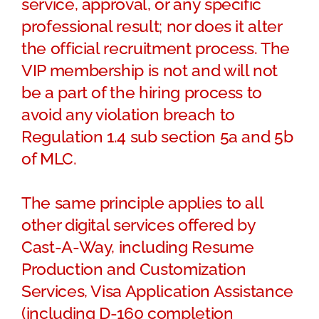
service, approval, or any specific
professional result; nor does it alter
the official recruitment process. The
VIP membership is not and will not
be a part of the hiring process to
avoid any violation breach to
Regulation 1.4 sub section 5a and 5b
of MLC.
The same principle applies to all
other digital services offered by
Cast-A-Way, including Resume
Production and Customization
Services, Visa Application Assistance
(including D-160 completion