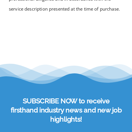
service description presented at the time of purchase.
SUBSCRIBE NOW to receive
firsthand industry news and new job
highlights!