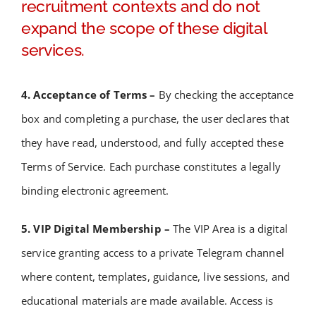
recruitment contexts and do not
expand the scope of these digital
services.
4. Acceptance of Terms –
By checking the acceptance
box and completing a purchase, the user declares that
they have read, understood, and fully accepted these
Terms of Service.
Each purchase constitutes a legally
binding electronic agreement.
5. VIP Digital Membership –
The VIP Area is a digital
service granting access to a private Telegram channel
where content, templates, guidance, live sessions, and
educational materials are made available. Access is