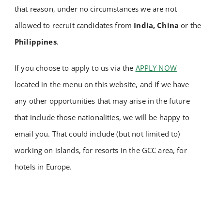
that reason, under no circumstances we are not
Academy
allowed to recruit candidates from
India, China
or
the
Philippines
.
Store
If you choose to apply to us via the
APPLY NOW
FAQs
located in the menu on this website, and if we have
any other opportunities that may arise in the future
Contact Us
that include those nationalities, we will be happy to
email you. That could include (but not limited to)
working on islands, for resorts in the GCC area, for
hotels in Europe.