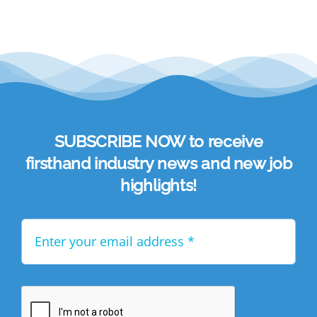
SUBSCRIBE NOW to receive
firsthand industry news and new job
highlights!