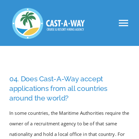
Skip
to
Tog
content
Nav
About Us
Clients
04. Does Cast-A-Way accept
Jobs
applications from all countries
around the world?
VIP
In some countries, the Maritime Authorities require the
owner of a recruitment agency to be of that same
Apply Now!
nationality and hold a local office in that country. For