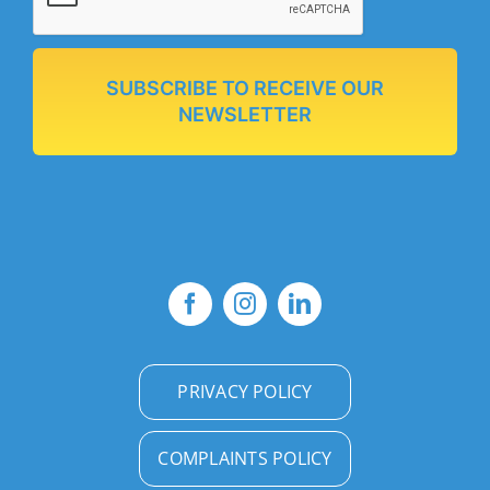
SUBSCRIBE TO RECEIVE OUR
NEWSLETTER
PRIVACY POLICY
COMPLAINTS POLICY