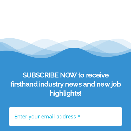
Academy
Store
FAQs
Contact Us
SUBSCRIBE NOW to receive
firsthand industry news and new job
highlights!