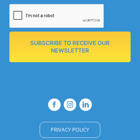
SUBSCRIBE TO RECEIVE OUR
NEWSLETTER
PRIVACY POLICY