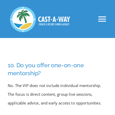
Skip
to
Tog
content
Nav
About Us
Clients
10. Do you offer one-on-one
Jobs
mentorship?
No. The VIP does not include individual mentorship.
VIP
The focus is direct content, group live sessions,
applicable advice, and early access to opportunities.
Apply Now!