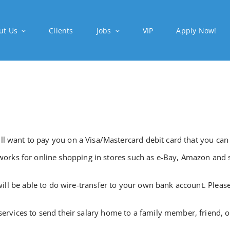
ut Us
Clients
Jobs
VIP
Apply Now!
l want to pay you on a Visa/Mastercard debit card that you can
o works for online shopping in stores such as e-Bay, Amazon and s
ll be able to do wire-transfer to your own bank account. Pleas
ices to send their salary home to a family member, friend, or 