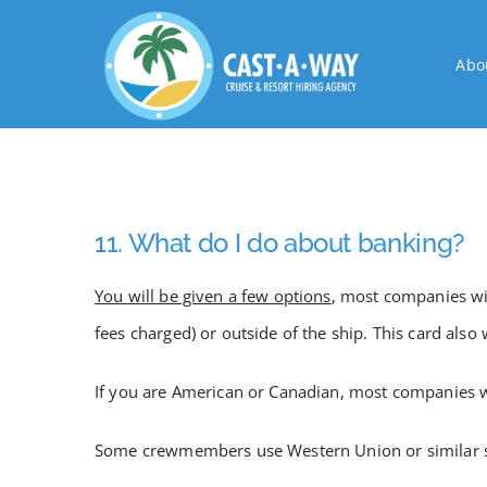
Skip
to
Abo
content
11. What do I do about banking?
You will be given a few options
, most companies wil
fees charged) or outside of the ship. This card als
If you are American or Canadian, most companies wi
Some crewmembers use Western Union or similar serv