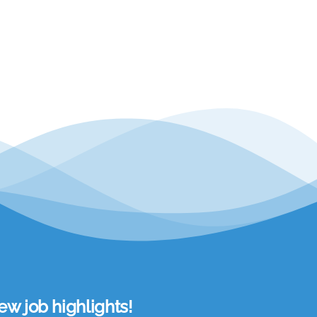
w job highlights!