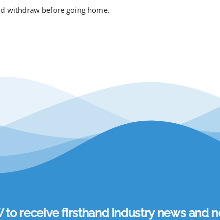
and withdraw before going home.
 receive firsthand industry news and ne