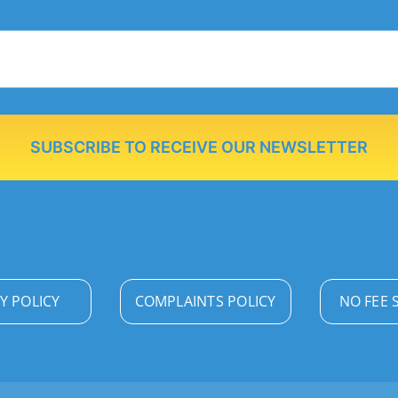
SUBSCRIBE TO RECEIVE OUR NEWSLETTER
Y POLICY
COMPLAINTS POLICY
NO FEE 