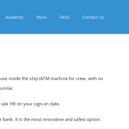
Academy
Store
FAQs
Contact Us
 use inside the ship (ATM machine for crew, with no
imilar.
e ask HR on your sign-on date.
bank. It is the most innovative and safest option.