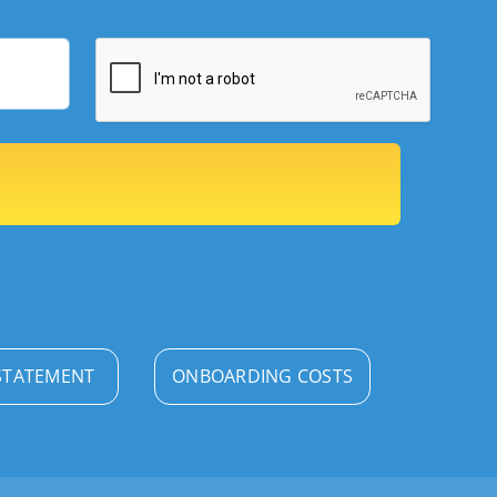
STATEMENT
ONBOARDING COSTS