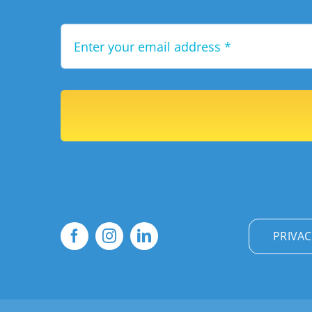
PRIVAC