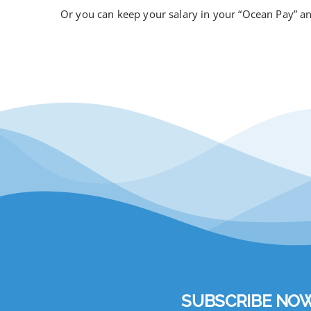
Or you can keep your salary in your “Ocean Pay” 
SUBSCRIBE NOW to