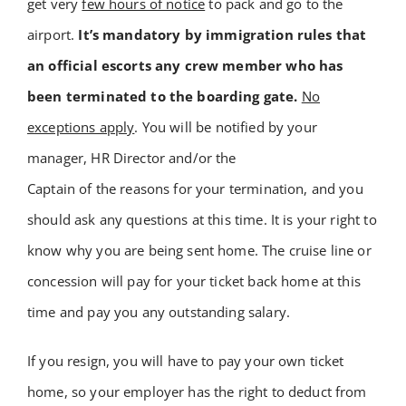
get very
few hours of notice
to pack and go to the
airport.
It’s mandatory by immigration rules that
an official escorts any crew member who has
been terminated to the boarding gate.
No
exceptions apply
.
You will be notified by your
manager, HR Director and/or the
Captain of the reasons for your termination, and you
should ask any questions at this time. It is your right to
know why you are being sent home. The cruise line or
concession will pay for your ticket back home at this
time and pay you any outstanding salary.
If you resign, you will have to pay your own ticket
home, so your employer has the right to deduct from