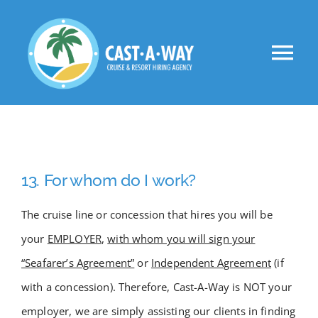
Skip
to
Tog
content
Nav
About Us
Clients
13. For whom do I work?
Jobs
The cruise line or concession that hires you will be
your
EMPLOYER
,
with whom you will sign your
VIP
“Seafarer’s Agreement”
or
Independent Agreement
(if
with a concession). Therefore, Cast-A-Way is NOT your
Apply Now!
employer, we are simply assisting our clients in finding