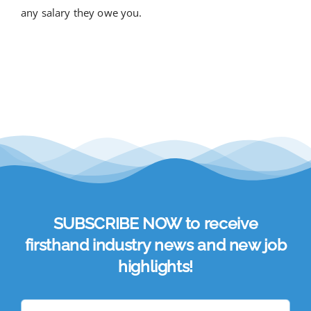
any salary they owe you.
SUBSCRIBE NOW to receive
firsthand industry news and new job
highlights!