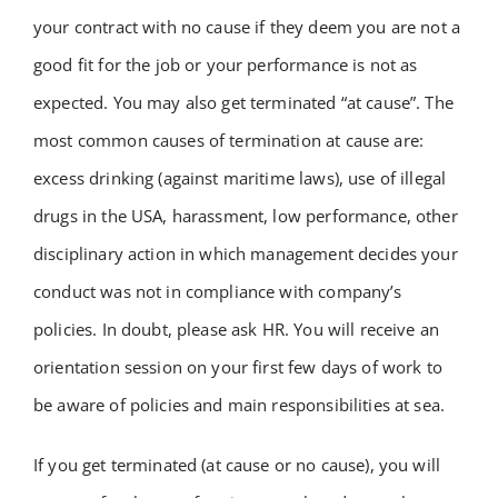
your contract with no cause if they deem you are not a
good fit for the job or your performance is not as
expected. You may also get terminated “at cause”. The
most common causes of termination at cause are:
excess drinking (against maritime laws), use of illegal
drugs in the USA, harassment, low performance, other
disciplinary action in which management decides your
conduct was not in compliance with company’s
policies. In doubt, please ask HR. You will receive an
orientation session on your first few days of work to
be aware of policies and main responsibilities at sea.
If you get terminated (at cause or no cause), you will