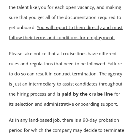
the talent like you for each open vacancy, and making
Academy
sure that you get all of the documentation required to
Store
get onboard.
You will report to them directly and must
follow their terms and conditions for employment.
FAQs
Please take notice that all cruise lines have different
rules and regulations that need to be followed. Failure
Contact Us
to do so can result in contract termination. The agency
is just an intermediary to assist candidates throughout
the hiring process and
is paid by the cruise line
for
its selection and administrative onboarding support.
As in any land-based job, there is a 90-day probation
period for which the company may decide to terminate