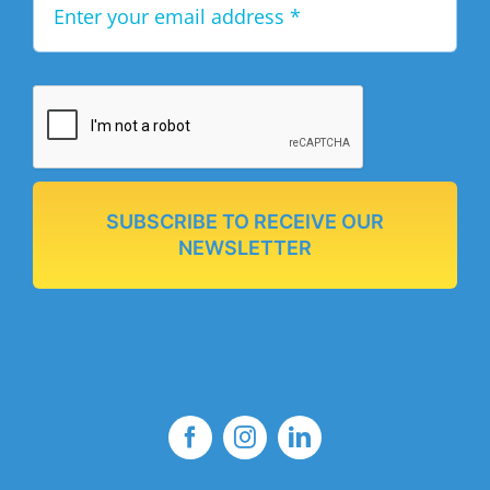
SUBSCRIBE TO RECEIVE OUR
NEWSLETTER