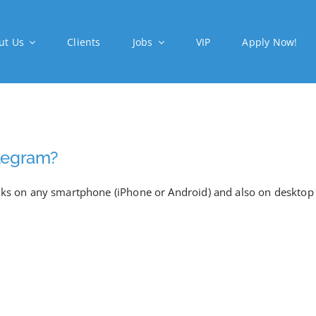
ut Us
Clients
Jobs
VIP
Apply Now!
Telegram?
orks on any smartphone (iPhone or Android) and also on desktop