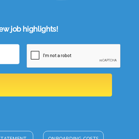
w job highlights!
STATEMENT
ONBOARDING COSTS