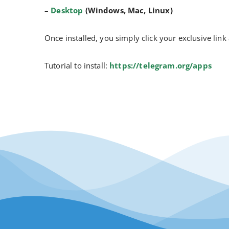
–
Desktop
(Windows, Mac, Linux)
Once installed, you simply click your exclusive link
Tutorial to install:
https://telegram.org/apps