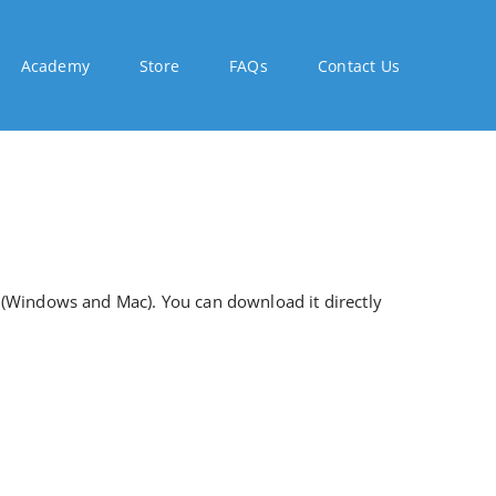
Academy
Store
FAQs
Contact Us
 (Windows and Mac). You can download it directly