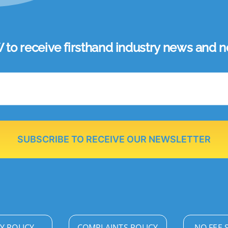
 receive firsthand industry news and ne
SUBSCRIBE TO RECEIVE OUR NEWSLETTER
Y POLICY
COMPLAINTS POLICY
NO FEE 