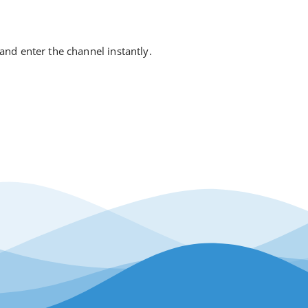
 and enter the channel instantly.