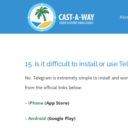
Skip
to
Abo
content
15. Is it difficult to install or use 
No. Telegram is extremely simple to install and w
from the official links below:
–
iPhone
(App Store)
–
Android
(Google Play)