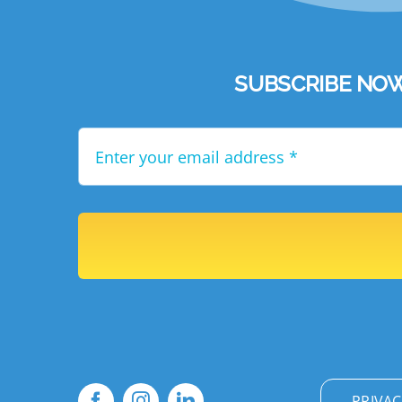
SUBSCRIBE NOW to
PRIVAC