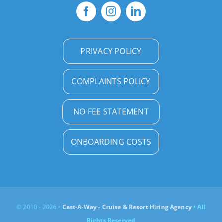
PRIVACY POLICY
COMPLAINTS POLICY
NO FEE STATEMENT
ONBOARDING COSTS
© 2010 - 2026 •
Cast-A-Way - Cruise & Resort Hiring Agency
• All
Rights Reserved