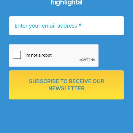
highlights!
SUBSCRIBE TO RECEIVE OUR
NEWSLETTER