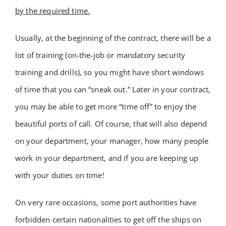
by the required time
.
Academy
Usually, at the beginning of the contract, there will be a
Store
lot of training (on-the-job or mandatory security
training and drills), so you might have short windows
FAQs
of time that you can “sneak out.” Later in your contract,
you may be able to get more “time off” to enjoy the
Contact Us
beautiful ports of call. Of course, that will also depend
on your department, your manager, how many people
work in your department, and if you are keeping up
with your duties on time!
On very rare occasions, some port authorities have
forbidden certain nationalities to get off the ships on