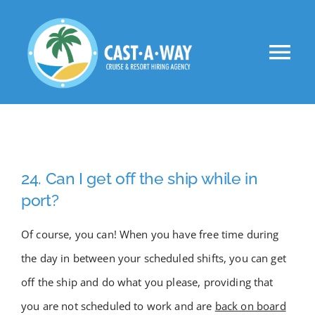
Skip
to
Tog
content
Nav
About Us
Clients
24. Can I get off the ship while in
Jobs
port?
Of course, you can! When you have free time during
VIP
the day in between your scheduled shifts, you can get
off the ship and do what you please, providing that
Apply Now!
you are not scheduled to work and are
back on board