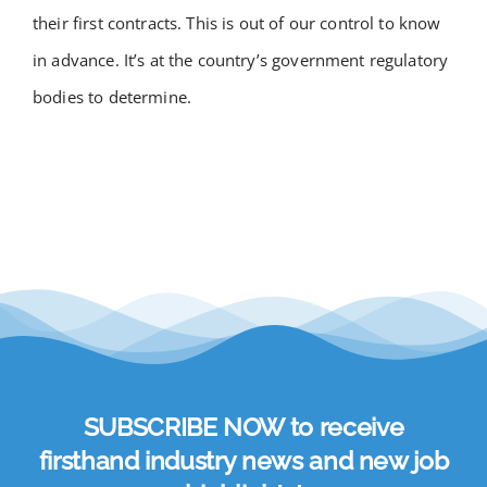
their first contracts. This is out of our control to know
in advance. It’s at the country’s government regulatory
bodies to determine.
SUBSCRIBE NOW to receive
firsthand industry news and new job