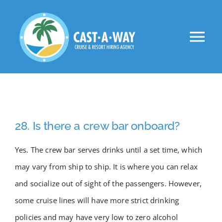
Skip
to
Tog
content
Nav
About Us
Clients
28. Is there a crew bar onboard?
Jobs
Yes. The crew bar serves drinks until a set time, which
may vary from ship to ship. It is where you can relax
VIP
and socialize out of sight of the passengers. However,
some cruise lines will have more strict drinking
Apply Now!
policies and may have very low to zero alcohol