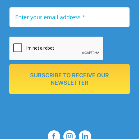
SUBSCRIBE TO RECEIVE OUR
NEWSLETTER