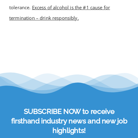
tolerance.
Excess of alcohol is the #1 cause for
Academy
termination – drink responsibly.
Store
FAQs
Contact Us
SUBSCRIBE NOW to receive
firsthand industry news and new job
highlights!