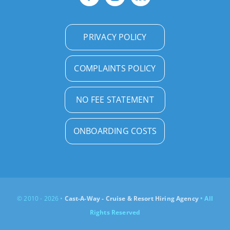
PRIVACY POLICY
COMPLAINTS POLICY
NO FEE STATEMENT
ONBOARDING COSTS
© 2010 - 2026 •
Cast-A-Way - Cruise & Resort Hiring Agency
• All
Rights Reserved