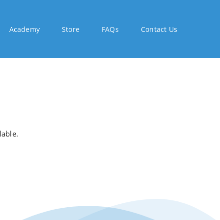
Academy
Store
FAQs
Contact Us
lable.