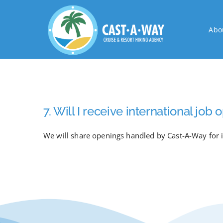
Skip
to
Abo
content
7. Will I receive international jo
We will share openings handled by Cast-A-Way for i