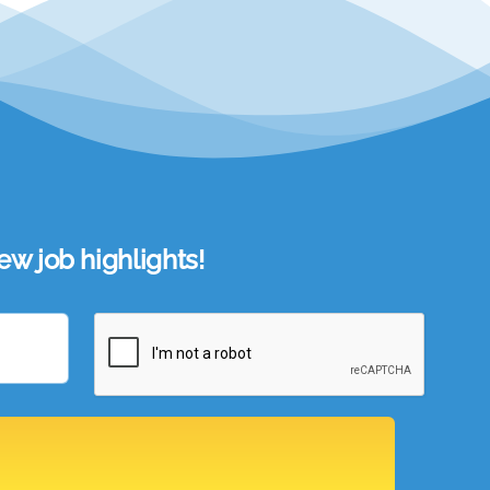
w job highlights!