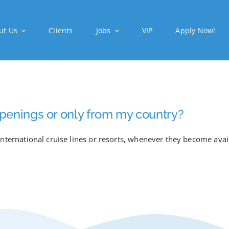
ut Us
Clients
Jobs
VIP
Apply Now!
b openings or only from my country?
nternational cruise lines or resorts, whenever they become avai