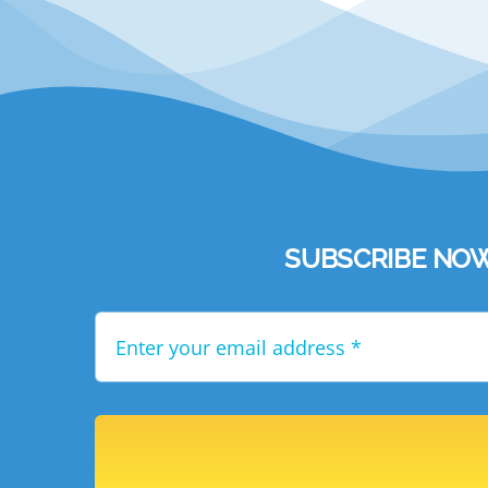
SUBSCRIBE NOW to