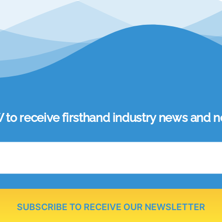
 receive firsthand industry news and ne
SUBSCRIBE TO RECEIVE OUR NEWSLETTER