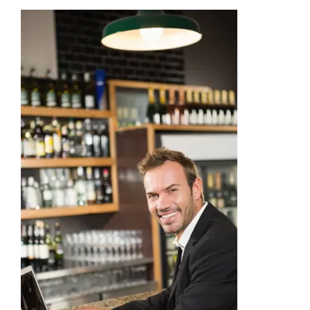
Academy
Store
FAQs
Contact Us