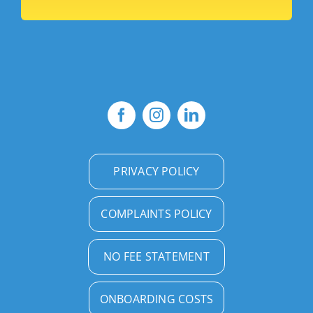
PRIVACY POLICY
COMPLAINTS POLICY
NO FEE STATEMENT
ONBOARDING COSTS