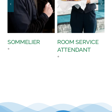
SOMMELIER
ROOM SERVICE
P
ATTENDANT
D
⭐
⭐
⭐