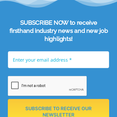
SUBSCRIBE NOW to receive
firsthand industry news and new job
highlights!
SUBSCRIBE TO RECEIVE OUR
NEWSLETTER