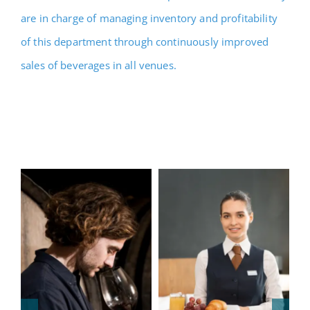
are in charge of managing inventory and profitability
of this department through continuously improved
sales of beverages in all venues.