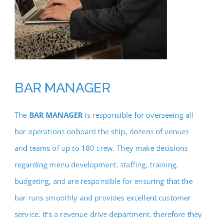
BAR MANAGER
The
BAR MANAGER
is responsible for overseeing all
bar operations onboard the ship, dozens of venues
and teams of up to 180 crew. They make decisions
regarding menu development, staffing, training,
budgeting, and are responsible for ensuring that the
bar runs smoothly and provides excellent customer
service. It’s a revenue drive department, therefore they