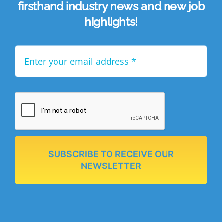
firsthand industry news and new job
highlights!
SUBSCRIBE TO RECEIVE OUR
NEWSLETTER