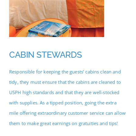
CABIN STEWARDS
Responsible for keeping the guests’ cabins clean and
tidy, they must ensure that the cabins are cleaned to
USPH high standards and that they are well-stocked
with supplies. As a tipped position, going the extra
mile offering extraordinary customer service can allow
them to make great earnings on gratuities and tips!