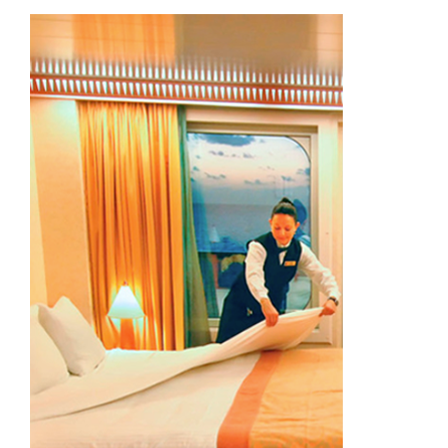
Academy
Store
FAQs
Contact Us