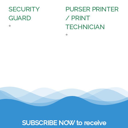
SECURITY
PURSER PRINTER
P
GUARD
/ PRINT
A
TECHNICIAN
C
⭐
⭐
⭐
SUBSCRIBE NOW to receive