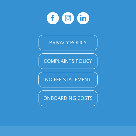
PRIVACY POLICY
COMPLAINTS POLICY
NO FEE STATEMENT
ONBOARDING COSTS