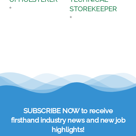
STOREKEEPER
A
⭐
⭐
⭐
SUBSCRIBE NOW to receive
firsthand industry news and new job
highlights!