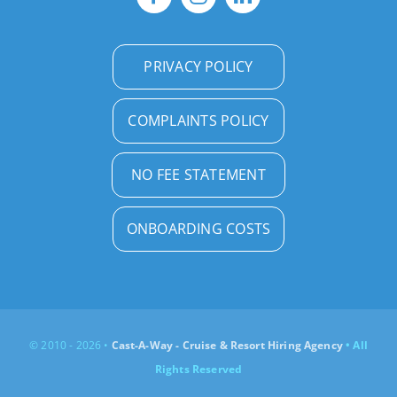
PRIVACY POLICY
COMPLAINTS POLICY
NO FEE STATEMENT
ONBOARDING COSTS
© 2010 - 2026 •
Cast-A-Way - Cruise & Resort Hiring Agency
• All
Rights Reserved