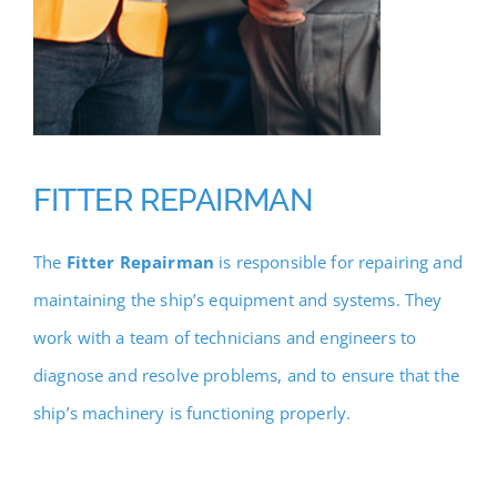
FITTER REPAIRMAN
The
Fitter Repairman
is responsible for repairing and
maintaining the ship’s equipment and systems. They
work with a team of technicians and engineers to
diagnose and resolve problems, and to ensure that the
ship’s machinery is functioning properly.