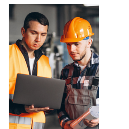
Academy
Store
FAQs
Contact Us