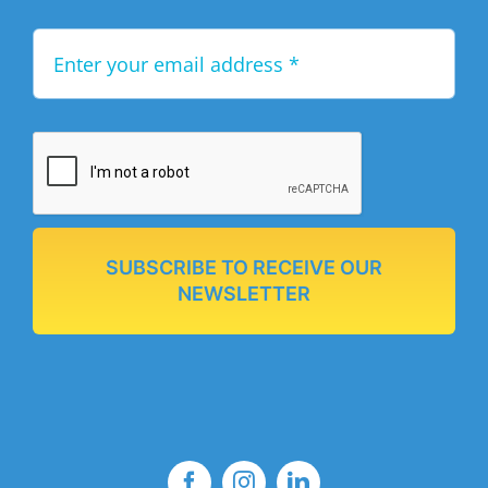
SUBSCRIBE TO RECEIVE OUR
NEWSLETTER