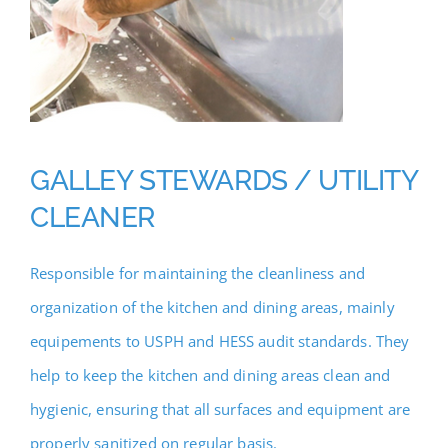
GALLEY STEWARDS / UTILITY
CLEANER
Responsible for maintaining the cleanliness and
organization of the kitchen and dining areas, mainly
equipements to USPH and HESS audit standards. They
help to keep the kitchen and dining areas clean and
hygienic, ensuring that all surfaces and equipment are
properly sanitized on regular basis.