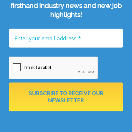
firsthand industry news and new job
highlights!
SUBSCRIBE TO RECEIVE OUR
NEWSLETTER