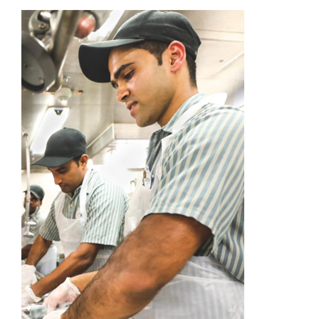
Academy
Store
FAQs
Contact Us