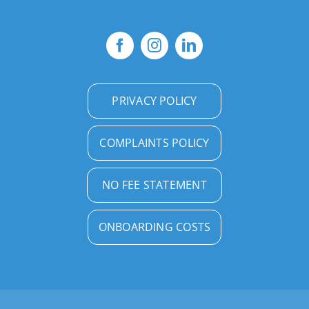
PRIVACY POLICY
COMPLAINTS POLICY
NO FEE STATEMENT
ONBOARDING COSTS