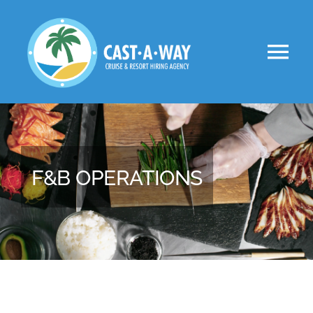
Skip
to
Tog
content
Nav
About Us
Clients
F&B OPERATIONS
Jobs
VIP
Apply Now!