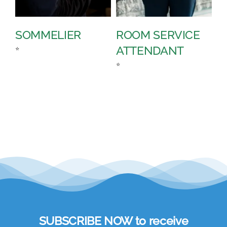
SOMMELIER
ROOM SERVICE
P
ATTENDANT
D
⭐
⭐
⭐
SUBSCRIBE NOW to receive