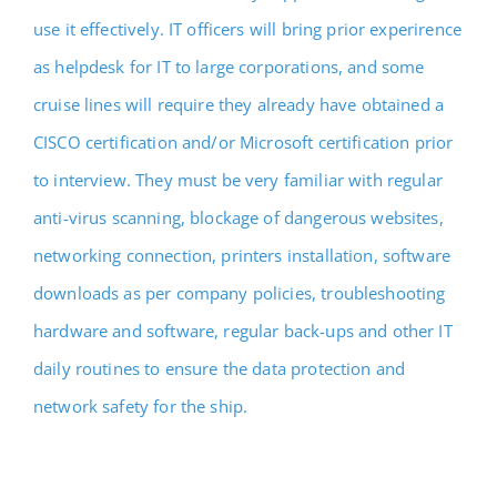
use it effectively. IT officers will bring prior experirence
as helpdesk for IT to large corporations, and some
cruise lines will require they already have obtained a
CISCO certification and/or Microsoft certification prior
to interview. They must be very familiar with regular
anti-virus scanning, blockage of dangerous websites,
networking connection, printers installation, software
downloads as per company policies, troubleshooting
hardware and software, regular back-ups and other IT
daily routines to ensure the data protection and
network safety for the ship.