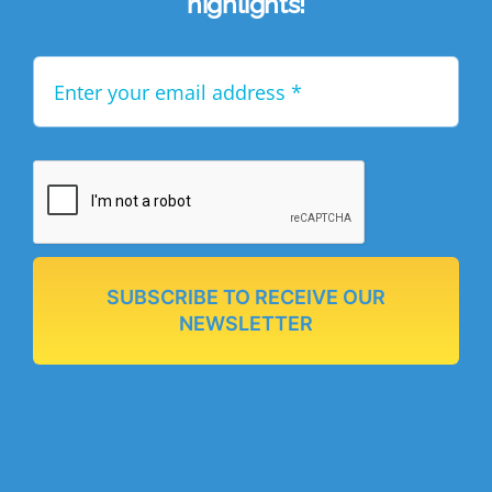
highlights!
SUBSCRIBE TO RECEIVE OUR
NEWSLETTER