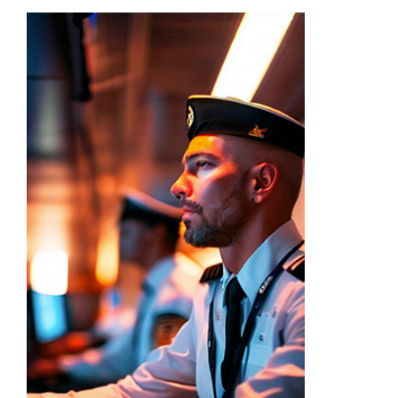
Academy
Store
FAQs
Contact Us