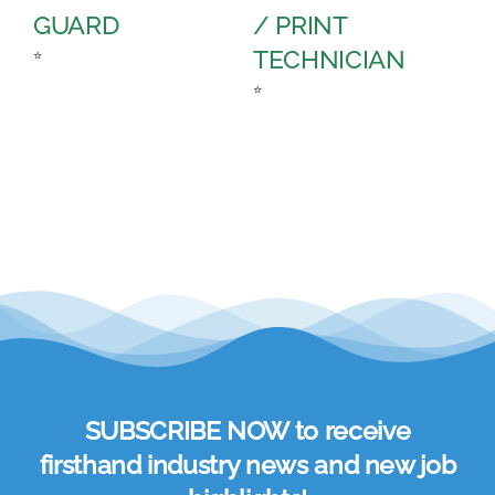
GUARD
/ PRINT
A
TECHNICIAN
C
⭐
⭐
⭐
SUBSCRIBE NOW to receive
firsthand industry news and new job