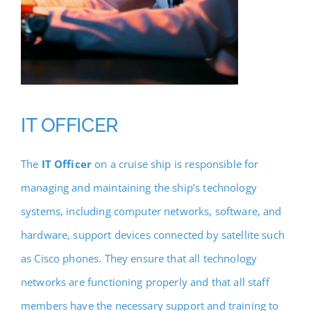
IT OFFICER
The
IT Officer
on a cruise ship is responsible for
managing and maintaining the ship’s technology
systems, including computer networks, software, and
hardware, support devices connected by satellite such
as Cisco phones. They ensure that all technology
networks are functioning properly and that all staff
members have the necessary support and training to