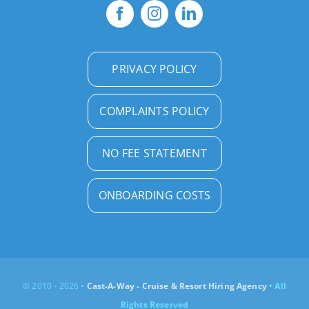
PRIVACY POLICY
COMPLAINTS POLICY
NO FEE STATEMENT
ONBOARDING COSTS
© 2010 - 2026 •
Cast-A-Way - Cruise & Resort Hiring Agency
• All
Rights Reserved