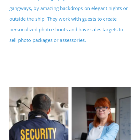
gangways, by amazing backdrops on elegant nights or
outside the ship. They work with guests to create
personalized photo shoots and have sales targets to
sell photo packages or assessories.