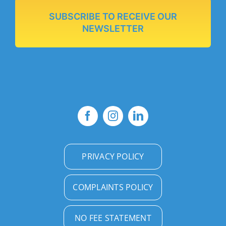
SUBSCRIBE TO RECEIVE OUR
NEWSLETTER
PRIVACY POLICY
COMPLAINTS POLICY
NO FEE STATEMENT