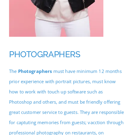
PHOTOGRAPHERS
The
Photographers
must have minimum 12 months
prior experience with portrait pictures, must know
how to work with touch up software such as
Photoshop and others, and must be friendly offering
great customer service to guests. They are responsible
for captuting memories from guests; vacction through
professional photography on restaurants, on