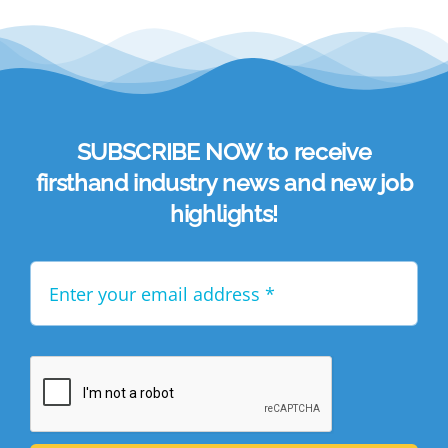
SUBSCRIBE NOW to receive
firsthand industry news and new job
highlights!