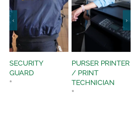
SECURITY
PURSER PRINTER
P
GUARD
/ PRINT
A
TECHNICIAN
C
⭐
⭐
⭐