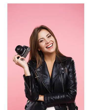
Academy
Store
FAQs
Contact Us