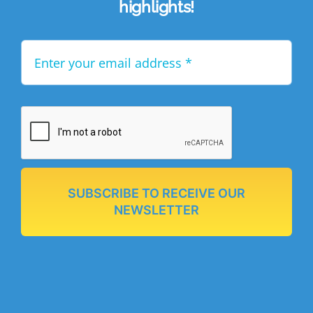
highlights!
SUBSCRIBE TO RECEIVE OUR
NEWSLETTER