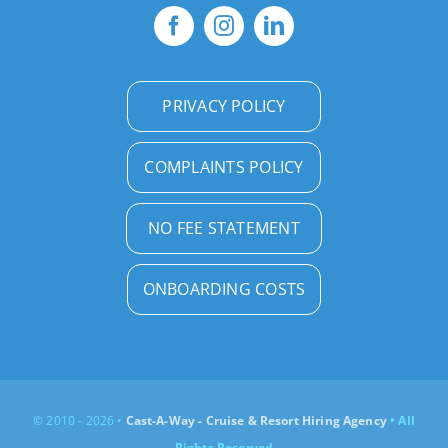
PRIVACY POLICY
COMPLAINTS POLICY
NO FEE STATEMENT
ONBOARDING COSTS
© 2010 - 2026 •
Cast-A-Way - Cruise & Resort Hiring Agency
• All
Rights Reserved