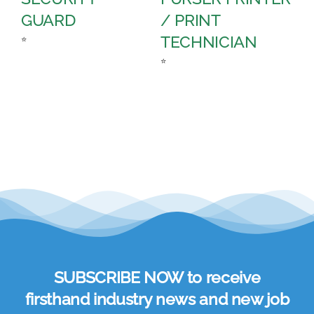
GUARD
/ PRINT
A
TECHNICIAN
C
⭐
⭐
⭐
SUBSCRIBE NOW to receive
firsthand industry news and new job