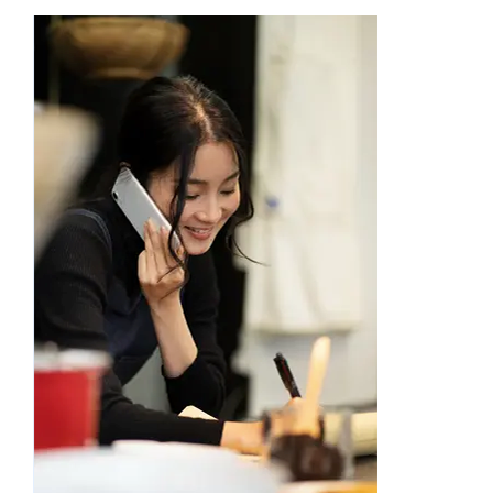
Academy
Store
FAQs
Contact Us