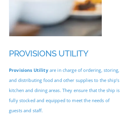
PROVISIONS UTILITY
Provisions Utility
are in charge of ordering, storing,
and distributing food and other supplies to the ship’s
kitchen and dining areas. They ensure that the ship is
fully stocked and equipped to meet the needs of
guests and staff.