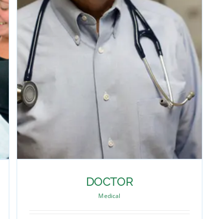
DOCTOR
Medical