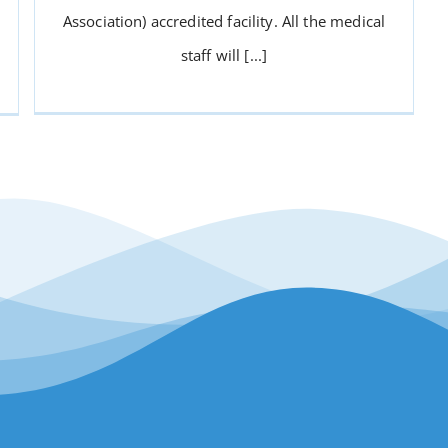
Association) accredited facility. All the medical
staff will [...]