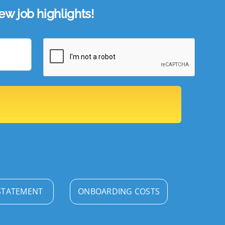
w job highlights!
STATEMENT
ONBOARDING COSTS