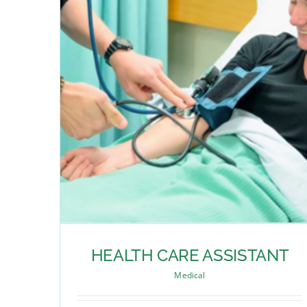
HEALTH CARE ASSISTANT
Medical