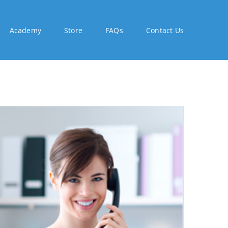
Academy
Store
FAQs
Contact Us