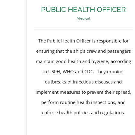
PUBLIC HEALTH OFFICER
Medical
The Public Health Officer is responsible for
ensuring that the ship's crew and passengers
maintain good health and hygiene, according
to USPH, WHO and CDC. They monitor
outbreaks of infectious diseases and
implement measures to prevent their spread,
perform routine health inspections, and
PUBLIC HEALTH OFFICER
enforce health policies and regulations.