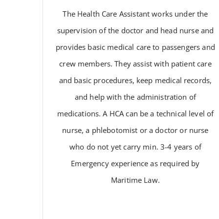
The Health Care Assistant works under the
supervision of the doctor and head nurse and
provides basic medical care to passengers and
crew members. They assist with patient care
and basic procedures, keep medical records,
and help with the administration of
medications. A HCA can be a technical level of
HEALTH CARE ASSISTANT
nurse, a phlebotomist or a doctor or nurse
who do not yet carry min. 3-4 years of
Emergency experience as required by
Maritime Law.