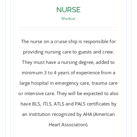
NURSE
Medical
The nurse on a cruise ship is responsible for
providing nursing care to guests and crew.
They must have a nursing degree, added to
minimum 3 to 4 years of experience from a
large hospital in emergency care, trauma care
or intensive care. They will be expected to also
have BLS, ITLS, ATLS and PALS certificates by
NURSE
an institution recognized by AHA (American
Heart Association).