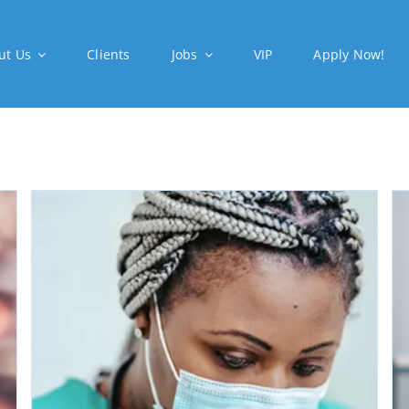
ut Us
Clients
Jobs
VIP
Apply Now!