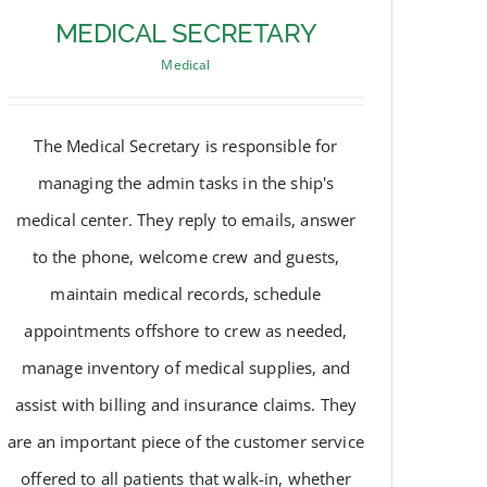
MEDICAL SECRETARY
Medical
The Medical Secretary is responsible for
managing the admin tasks in the ship's
medical center. They reply to emails, answer
to the phone, welcome crew and guests,
maintain medical records, schedule
appointments offshore to crew as needed,
manage inventory of medical supplies, and
MEDICAL SECRETARY
assist with billing and insurance claims. They
are an important piece of the customer service
offered to all patients that walk-in, whether