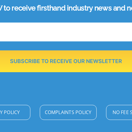
 receive firsthand industry news and ne
SUBSCRIBE TO RECEIVE OUR NEWSLETTER
Y POLICY
COMPLAINTS POLICY
NO FEE 