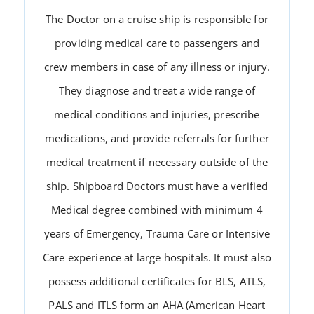
The Doctor on a cruise ship is responsible for
providing medical care to passengers and
crew members in case of any illness or injury.
They diagnose and treat a wide range of
medical conditions and injuries, prescribe
medications, and provide referrals for further
medical treatment if necessary outside of the
DOCTOR
ship. Shipboard Doctors must have a verified
Medical degree combined with minimum 4
years of Emergency, Trauma Care or Intensive
Care experience at large hospitals. It must also
possess additional certificates for BLS, ATLS,
PALS and ITLS form an AHA (American Heart