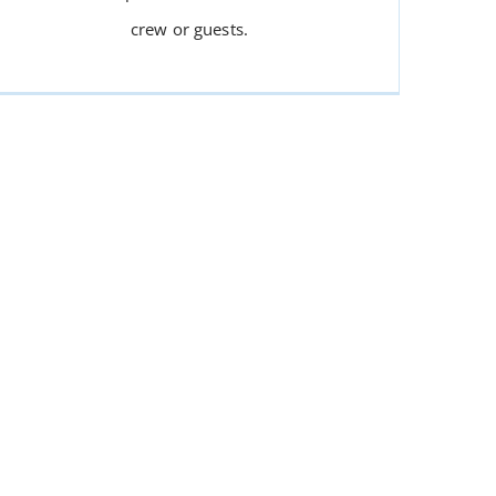
crew or guests.