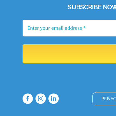
SUBSCRIBE NOW to
PRIVAC