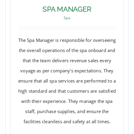
SPA MANAGER
Spa
The Spa Manager is responsible for overseeing
the overall operations of the spa onboard and
that the team delivers revenue sales every
voyage as per company's expectations. They
ensure that all spa services are performed to a
high standard and that customers are satisfied
with their experience. They manage the spa
SPA MANAGER
staff, purchase supplies, and ensure the
facilities cleaniless and safety at all times.