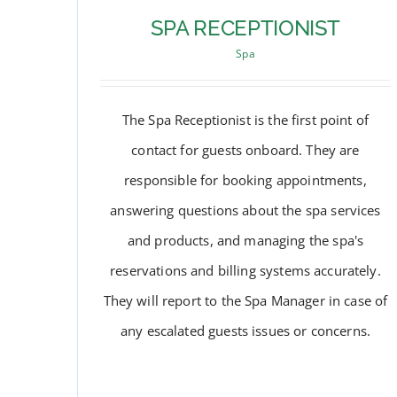
SPA RECEPTIONIST
Spa
The Spa Receptionist is the first point of
contact for guests onboard. They are
responsible for booking appointments,
answering questions about the spa services
and products, and managing the spa's
reservations and billing systems accurately.
They will report to the Spa Manager in case of
SPA RECEPTIONIST
any escalated guests issues or concerns.