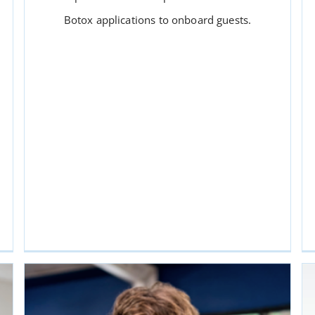
Botox applications to onboard guests.
MEDI SPA