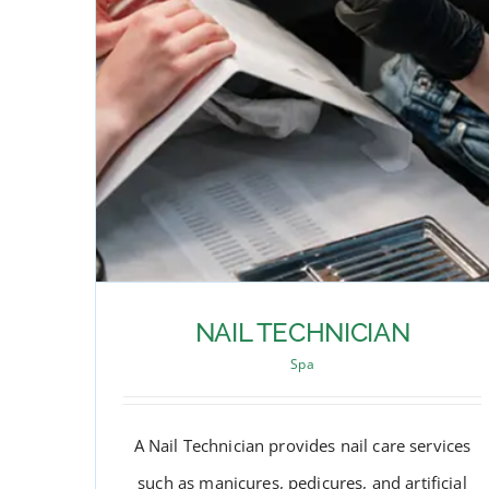
NAIL TECHNICIAN
Spa
A Nail Technician provides nail care services
such as manicures, pedicures, and artificial