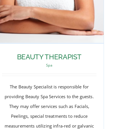
BEAUTY THERAPIST
Spa
The Beauty Specialist is responsible for
providing Beauty Spa Services to the guests.
They may offer services such as Facials,
Peelings, special treatments to reduce
measurements utilizing infra-red or galvanic