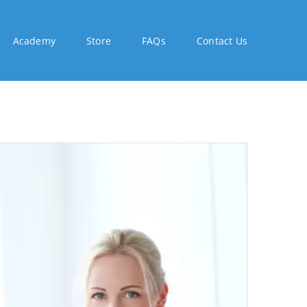
Academy
Store
FAQs
Contact Us