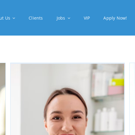
ut Us
Clients
Jobs
VIP
Apply Now!