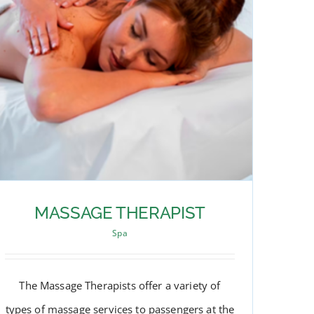
MASSAGE THERAPIST
Spa
The Massage Therapists offer a variety of
types of massage services to passengers at the