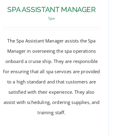
SPA ASSISTANT MANAGER
Spa
The Spa Assistant Manager assists the Spa
Manager in overseeing the spa operations
onboard a cruise ship. They are responsible
for ensuring that all spa services are provided
to a high standard and that customers are
satisfied with their experience. They also
assist with scheduling, ordering supplies, and
SPA ASSISTANT MANAGER
training staff.