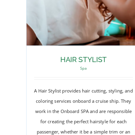
HAIR STYLIST
Spa
A Hair Stylist provides hair cutting, styling, and
coloring services onboard a cruise ship. They
work in the Onboard SPA and are responsible
for creating the perfect hairstyle for each
passenger, whether it be a simple trim or an