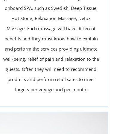
onboard SPA, such as Swedish, Deep Tissue,
Hot Stone, Relaxation Massage, Detox
Massage. Each massage will have different
benefits and they must know how to explain
and perform the services providing ultimate
MASSAGE THERAPIST
well-being, relief of pain and relaxation to the
guests. Often they will need to recommend
products and perform retail sales to meet
targets per voyage and per month.