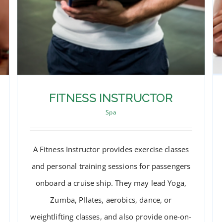
FITNESS INSTRUCTOR
Spa
A Fitness Instructor provides exercise classes
and personal training sessions for passengers
onboard a cruise ship. They may lead Yoga,
Zumba, PIlates, aerobics, dance, or
weightlifting classes, and also provide one-on-