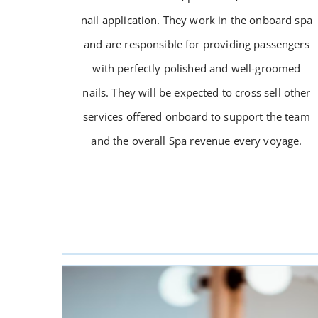
nail application. They work in the onboard spa
and are responsible for providing passengers
with perfectly polished and well-groomed
nails. They will be expected to cross sell other
services offered onboard to support the team
NAIL TECHNICIAN
and the overall Spa revenue every voyage.