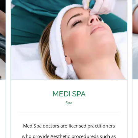
MEDI SPA
Spa
MediSpa doctors are licensed practitioners
who provide Aesthetic procedureds such as