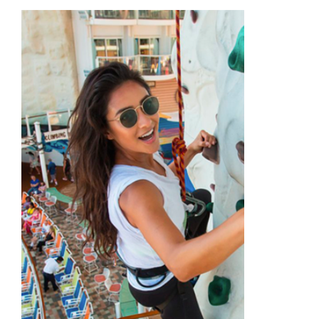
Academy
Store
FAQs
Contact Us