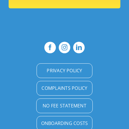
PRIVACY POLICY
COMPLAINTS POLICY
NO FEE STATEMENT
ONBOARDING COSTS