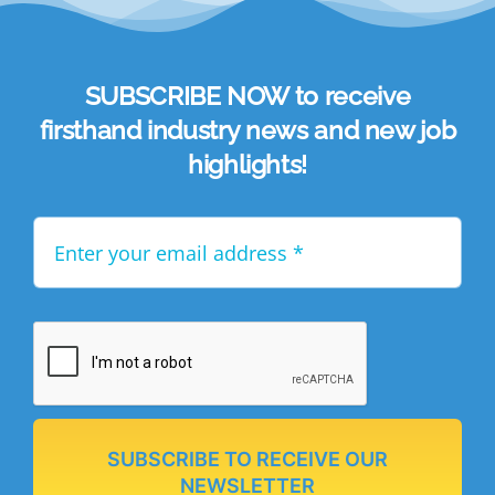
SUBSCRIBE NOW to receive
firsthand industry news and new job
highlights!
SUBSCRIBE TO RECEIVE OUR
NEWSLETTER