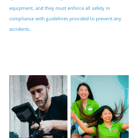
equipment, and they must enforce all safety in
compliance with guidelines provided to prevent any
accidents.