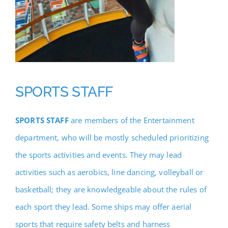
SPORTS STAFF
SPORTS STAFF
are members of the Entertainment
department, who will be mostly scheduled prioritizing
the sports activities and events. They may lead
activities such as aerobics, line dancing, volleyball or
basketball; they are knowledgeable about the rules of
each sport they lead. Some ships may offer aerial
sports that require safety belts and harness