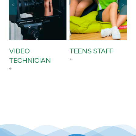
VIDEO
TEENS STAFF
S
TECHNICIAN
T
⭐
⭐
⭐