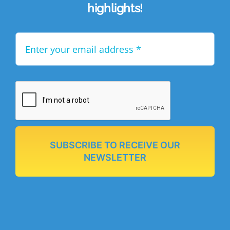
highlights!
SUBSCRIBE TO RECEIVE OUR
NEWSLETTER