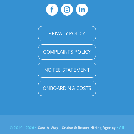
PRIVACY POLICY
COMPLAINTS POLICY
NO FEE STATEMENT
ONBOARDING COSTS
© 2010 - 2026 •
Cast-A-Way - Cruise & Resort Hiring Agency
• All