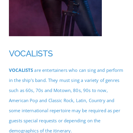
VOCALISTS
VOCALISTS
are entertainers who can sing and perform
in the ship’s band. They must sing a variety of genres
such as 60s, 70s and Motown, 80s, 90s to now,
American Pop and Classic Rock, Latin, Country and
some international repertoire may be required as per
guests special requests or depending on the
demographics of the itinerary.