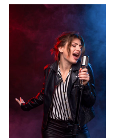
Academy
Store
FAQs
Contact Us