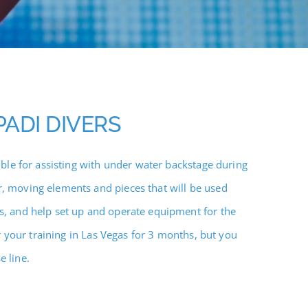
PADI DIVERS
ble for assisting with under water backstage during
, moving elements and pieces that will be used
s, and help set up and operate equipment for the
or your training in Las Vegas for 3 months, but you
 line.