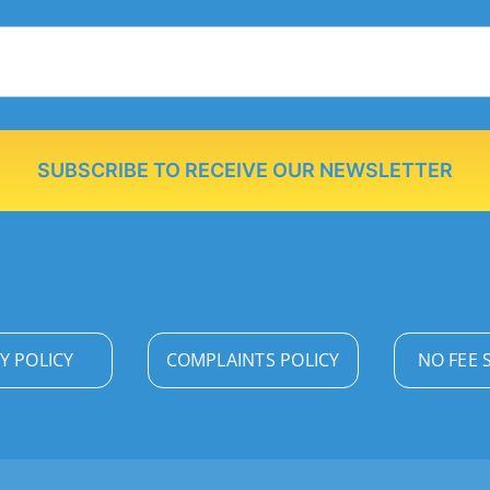
SUBSCRIBE TO RECEIVE OUR NEWSLETTER
Y POLICY
COMPLAINTS POLICY
NO FEE 