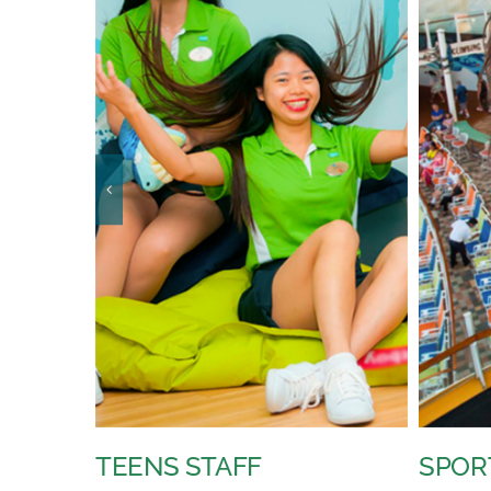
SPORTS STAFF
YOUT