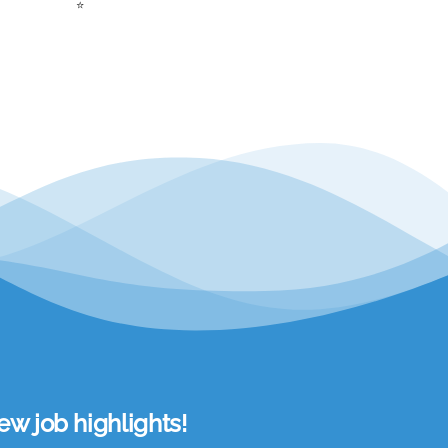
⭐
w job highlights!