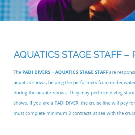
AQUATICS STAGE STAFF – 
The
PADI DIVERS
–
AQUATICS STAGE STAFF
are responsi
aquatics shows, helping the performers from under water
during the aquatic shows. They may perform diving stunt
shows. If you are a PADI DIVER, the cruise line will pay f
must complete minimum 2 contracts at sea with the cruise