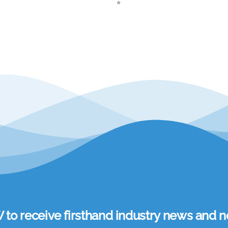
⭐
 receive firsthand industry news and ne