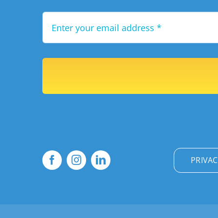
PRIVAC