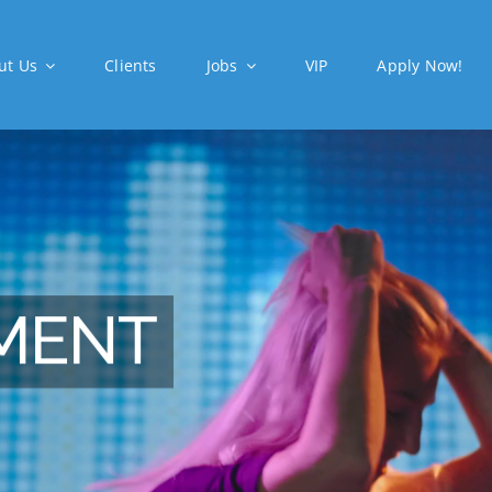
ut Us
Clients
Jobs
VIP
Apply Now!
MENT