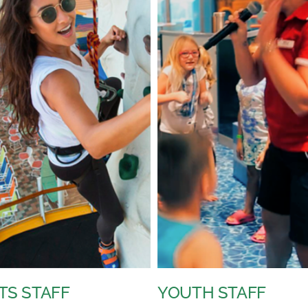
H STAFF
VOCALISTS