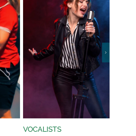
VIDEO TECHNICIAN