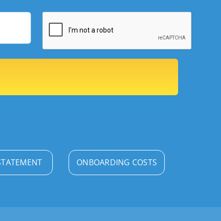
STATEMENT
ONBOARDING COSTS