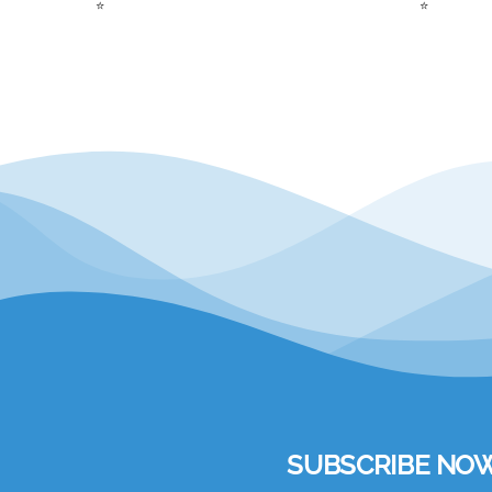
⭐
⭐
SUBSCRIBE NOW to