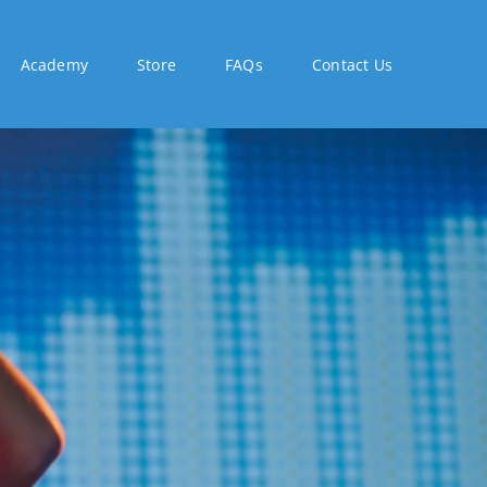
Academy
Store
FAQs
Contact Us