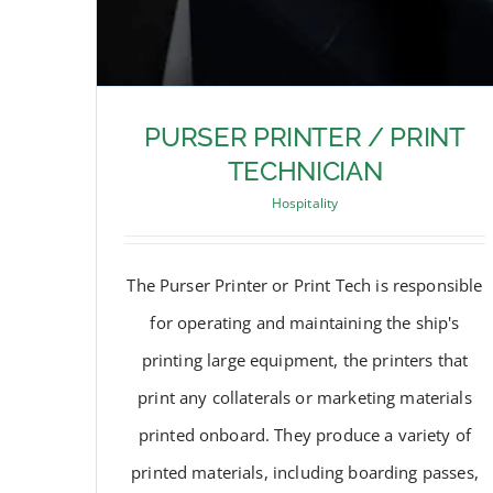
PURSER PRINTER / PRINT
TECHNICIAN
Hospitality
The Purser Printer or Print Tech is responsible
for operating and maintaining the ship's
printing large equipment, the printers that
print any collaterals or marketing materials
printed onboard. They produce a variety of
PURSER PRINTER / PRINT
printed materials, including boarding passes,