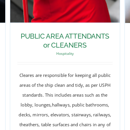
PUBLIC AREA ATTENDANTS
or CLEANERS
Hospitality
Cleares are responsible for keeping all public
areas of the ship clean and tidy, as per USPH
standards. This includes areas such as the
lobby, lounges,hallways, public bathrooms,
decks, mirrors, elevators, stairways, railways,
PUBLIC AREA ATTENDANTS
theathers, table surfaces and chairs in any of