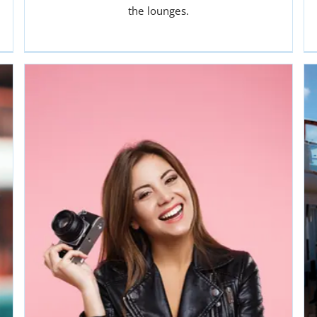
or CLEANERS
the lounges.