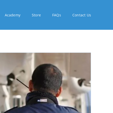
Academy
Store
FAQs
Contact Us