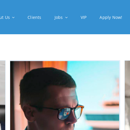
ut Us
Clients
Jobs
VIP
Apply Now!