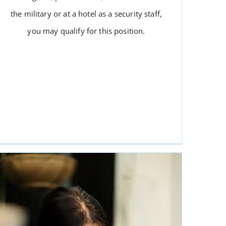
the military or at a hotel as a security staff,
you may qualify for this position.