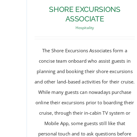
SHORE EXCURSIONS
ASSOCIATE
Hospitality
The Shore Excursions Associates form a
concise team onboard who assist guests in
planning and booking their shore excursions
and other land-based activities for their cruise.
While many guests can nowadays purchase
SHORE EXCURSIONS
online their excursions prior to boarding their
ASSOCIATE
cruise, through their in-cabin TV system or
Mobile App, some guests still like that
personal touch and to ask questions before