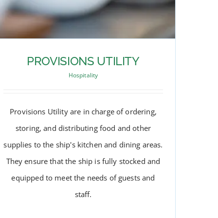
PROVISIONS UTILITY
Hospitality
Provisions Utility are in charge of ordering,
storing, and distributing food and other
supplies to the ship's kitchen and dining areas.
They ensure that the ship is fully stocked and
equipped to meet the needs of guests and
staff.
PROVISIONS UTILITY