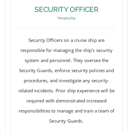
SECURITY OFFICER
Hospitality
Security Officers on a cruise ship are
responsible for managing the ship's security
system and personnel. They oversee the
Security Guards, enforce security policies and
procedures, and investigate any security-
related incidents. Prior ship experience will be
required with demonstrated increased
SECURITY OFFICER
responsibilities to manage and train a team of
Security Guards.