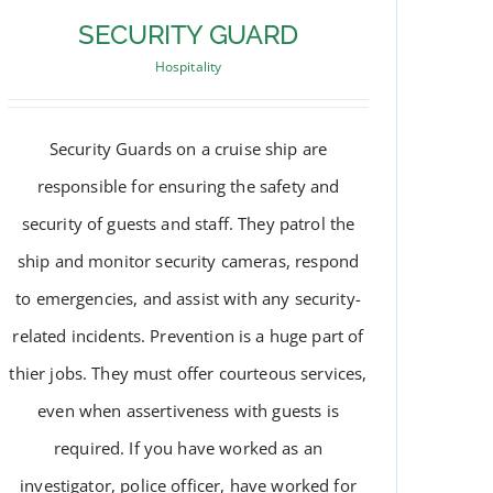
SECURITY GUARD
Hospitality
Security Guards on a cruise ship are
responsible for ensuring the safety and
security of guests and staff. They patrol the
ship and monitor security cameras, respond
to emergencies, and assist with any security-
related incidents. Prevention is a huge part of
thier jobs. They must offer courteous services,
SECURITY GUARD
even when assertiveness with guests is
required. If you have worked as an
investigator, police officer, have worked for