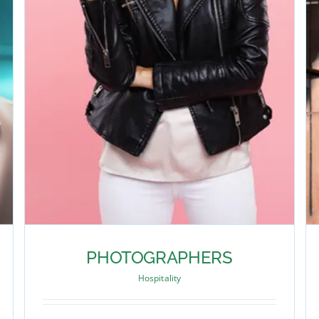
PHOTOGRAPHERS
Hospitality