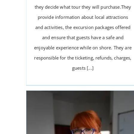
they decide what tour they will purchase.They
provide information about local attractions
and activities, the excursion packages offered
and ensure that guests have a safe and
enjoyable experience while on shore. They are
responsible for the ticketing, refunds, charges,
guests [...]