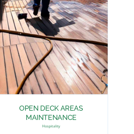
OPEN DECK AREAS
MAINTENANCE
Hospitality