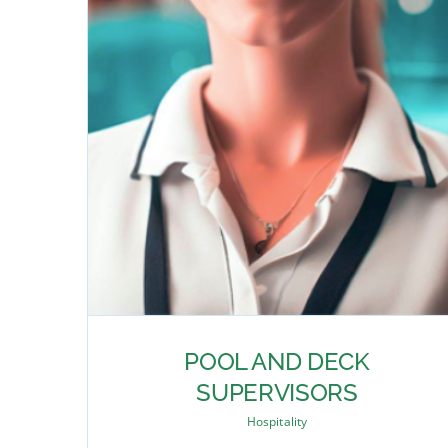
POOL AND DECK
SUPERVISORS
Hospitality